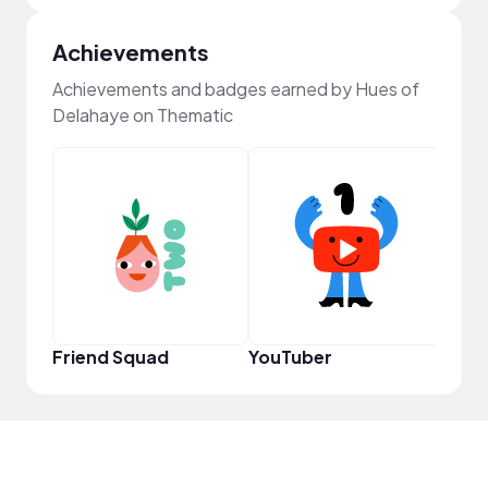
Achievements
Achievements and badges earned by Hues of
Delahaye on Thematic
YouT
Friend Squad
YouTuber