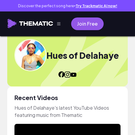
Discover the perfect song here
Try Trackmatic AI now!
●
Join Free
Hues of Delahaye
Recent Videos
Hues of Delahaye's latest YouTube Videos
featuring music from Thematic