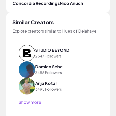
Concordia Recordings
Nico Anuch
Arie
Similar Creators
Explore creators similar to Hues of Delahaye
STUDIO BEYOND
2347 Followers
Damien Sebe
3488 Followers
Anja Kotar
3495 Followers
Show more