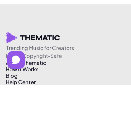
Trending Music for Creators
Free & Copyright-Safe
About Thematic
How It Works
Blog
Help Center
Affiliate Program
Pricing
Thematic App
Creator Toolkit
Contact Us
Submit Music