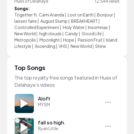
Hues of Delahaye
12,544 views
Songs:
Together ft. Cami Aranda
|
Lost on Earth
|
Bonjour
|
laissez faire
|
August Slump
|
BREAKHEART
|
Controlled Experiment
|
Holy Water
|
Insomniac
|
New World
|
high clouds
|
Candy
|
Good Life
|
Metropolis
|
Moonlight
|
Hope
|
Passion Fruit
|
Island
Lifestyle
|
Ascending
|
VHS
|
New World
|
Shine
Top Songs
The top royalty free songs featured in Hues of
Delahaye's videos
Aloft
MYSM
fall so high.
Ryan Little