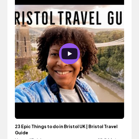
23 Epic Things to do in Bristol UK | Bristol Travel
Guide