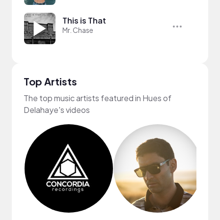
This is That
Mr. Chase
Top Artists
The top music artists featured in Hues of
Delahaye's videos