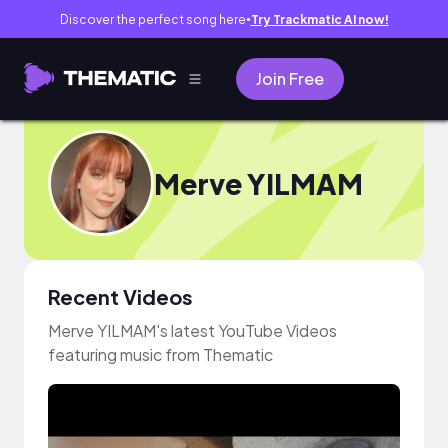
Discover the perfect song here
Try Trackmatic AI now!
●
Join Free
Merve YILMAM
Recent Videos
Merve YILMAM's latest YouTube Videos
featuring music from Thematic