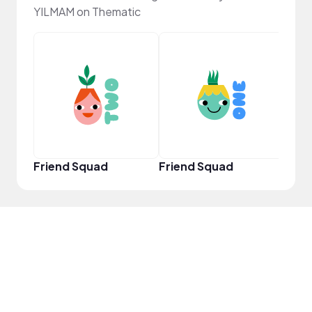
YILMAM on Thematic
YouT
Friend Squad
Friend Squad