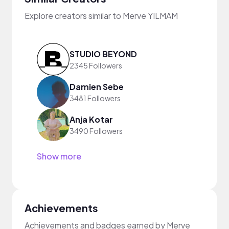
Explore creators similar to Merve YILMAM
STUDIO BEYOND
2345 Followers
Damien Sebe
3481 Followers
Anja Kotar
3490 Followers
Show more
Achievements
Achievements and badges earned by Merve