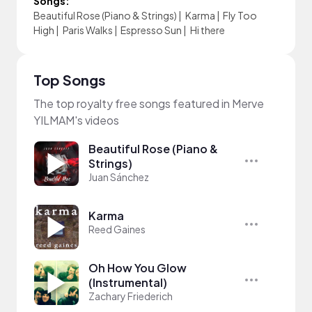
Songs:
Beautiful Rose (Piano & Strings)
|
Karma
|
Fly Too
High
|
Paris Walks
|
Espresso Sun
|
Hi there
Top Songs
The top royalty free songs featured in Merve
YILMAM's videos
Beautiful Rose (Piano &
Strings)
Juan Sánchez
Karma
Reed Gaines
Oh How You Glow
(Instrumental)
Zachary Friederich