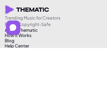
Trending Music for Creators
Free & Copyright-Safe
About Thematic
How It Works
Blog
Help Center
Affiliate Program
Pricing
Thematic App
Creator Toolkit
Contact Us
Submit Music
Log In
Create Free Account