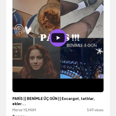
PARİS || BENİMLE ÜÇ GÜN || Escargot, tatlılar,
ekler...
Merve YILMAM
549 views