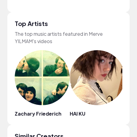
Top Artists
The top music artists featured in Merve
YILMAM's videos
Zachary Friederich
HAI KU
Juan
Similar Creators