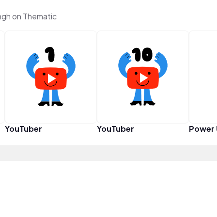
ngh on Thematic
YouTuber
YouTuber
Power 