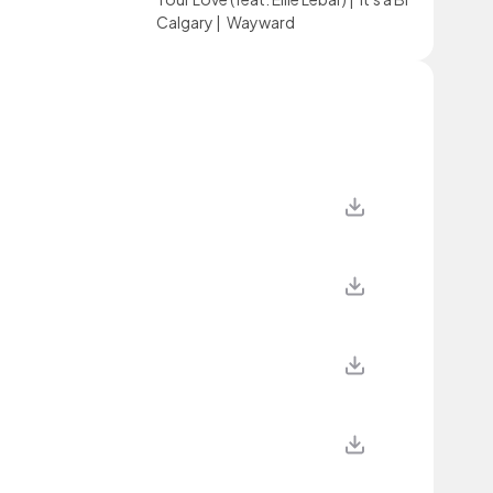
Calgary
|
Wayward