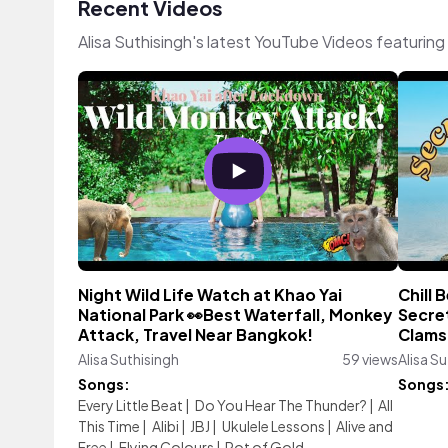
Recent Videos
Alisa Suthisingh's latest YouTube Videos featurin
Night Wild Life Watch at Khao Yai
Chill
National Park 👀Best Waterfall, Monkey
Secret
Attack, Travel Near Bangkok!
Clams 
Alisa Suthisingh
59 views
Alisa S
Songs:
Songs
Every Little Beat
|
Do You Hear The Thunder?
|
All
This Time
|
Alibi
|
JBJ
|
Ukulele Lessons
|
Alive and
Free
|
Flying Colours
|
Pot of Gold