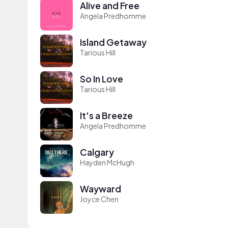
Alive and Free
Angela Predhomme
Island Getaway
Tarious Hill
So In Love
Tarious Hill
It's a Breeze
Angela Predhomme
Calgary
Hayden McHugh
Wayward
Joyce Chen