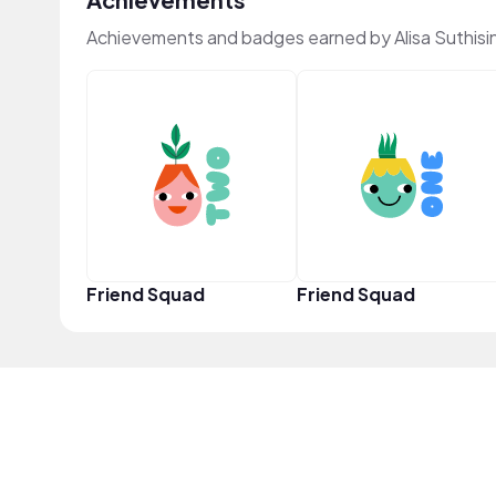
Achievements and badges earned by Alisa Suthisi
Friend Squad
Friend Squad