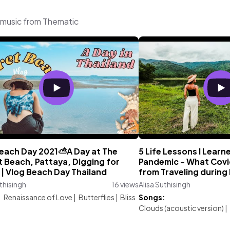
g music from Thematic
 Beach Day 2021⛅A Day at The
5 Life Lessons I Learn
 Beach, Pattaya, Digging for
Pandemic - What Covi
| Vlog Beach Day Thailand
from Traveling during
uthisingh
16 views
Alisa Suthisingh
:
Renaissance of Love
|
Butterflies
|
Bliss
Songs:
Clouds (acoustic version)
|