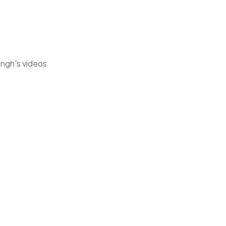
ingh's videos