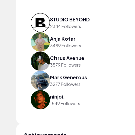
STUDIO BEYOND
2344 Followers
Anja Kotar
3489 Followers
Citrus Avenue
3579 Followers
Mark Generous
3277 Followers
ninjoi.
1549 Followers
Achievements