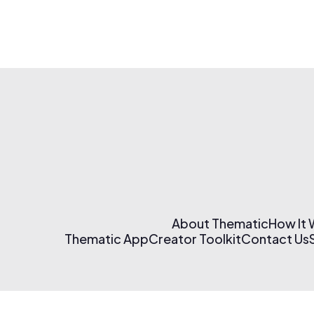
About Thematic
How It
Thematic App
Creator Toolkit
Contact Us