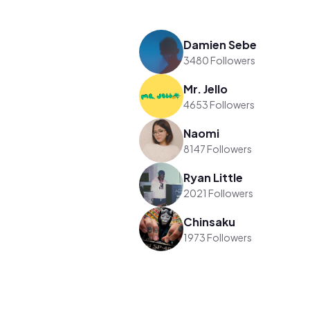
Damien Sebe
3480 Followers
Mr. Jello
4653 Followers
Naomi
8147 Followers
Ryan Little
2021 Followers
Chinsaku
1973 Followers