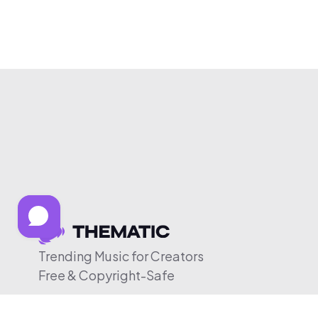
Trending Music for Creators
Free & Copyright-Safe