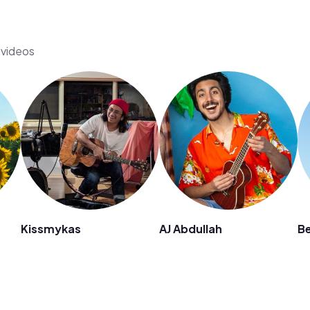
s videos
Kissmykas
AJ Abdullah
B