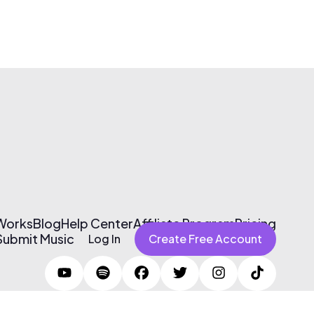
 Works
Blog
Help Center
Affiliate Program
Pricing
Submit Music
Log In
Create Free Account