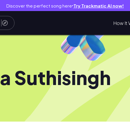
Discover the perfect song here
Try Trackmatic AI now!
●
How It 
sa Suthisingh