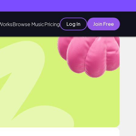
Log In
Join Free
Works
Browse Music
Pricing