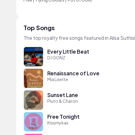
Top Songs
The top royalty free songs featured in Alisa Suthis
Every Little Beat
DJ GONZ
Renaissance of Love
Mia Lisette
Sunset Lane
Pluto & Charon
Free Tonight
Kissmykas