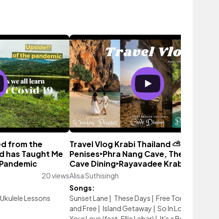
ed from the
Travel Vlog Krabi Thailand ⛅ Wooden
d has Taught Me
Penises‣Phra Nang Cave, The Grotto
 Pandemic
Cave Dining‣Rayavadee Krabi
20 views
Alisa Suthisingh
1,611 vi
Songs:
Ukulele Lessons
Sunset Lane
|
These Days
|
Free Tonight
|
Alive
and Free
|
Island Getaway
|
So In Love
|
I Miss
Your Love (feat. Ellie Lebar)
|
It's a Breeze
|