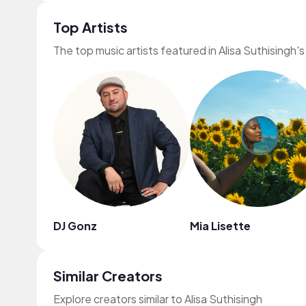
Top Artists
The top music artists featured in Alisa Suthisingh'
DJ Gonz
Mia Lisette
Similar Creators
Explore creators similar to Alisa Suthisingh