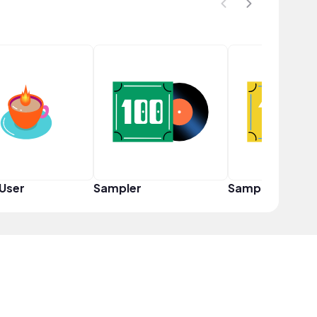
User
Sampler
Sampler