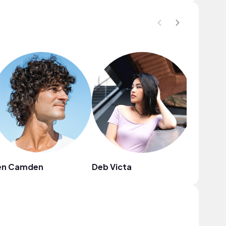
en Camden
Deb Victa
Clans