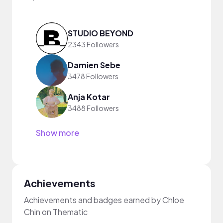
STUDIO BEYOND
2343 Followers
Damien Sebe
3478 Followers
Anja Kotar
3488 Followers
Show more
Achievements
Achievements and badges earned by Chloe
Chin on Thematic