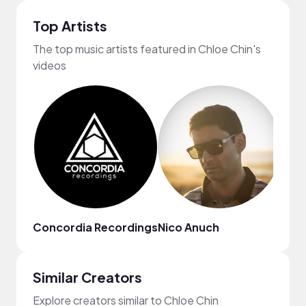
Top Artists
The top music artists featured in Chloe Chin's
videos
Concordia Recordings
Nico Anuch
SXN
Similar Creators
Explore creators similar to Chloe Chin