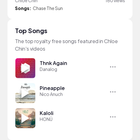
Chloe Chin
160 views
Songs:
Chase The Sun
Top Songs
The top royalty free songs featured in Chloe
Chin's videos
Thnk Again
Danalog
Pineapple
Nico Anuch
Kaloli
HONÜ