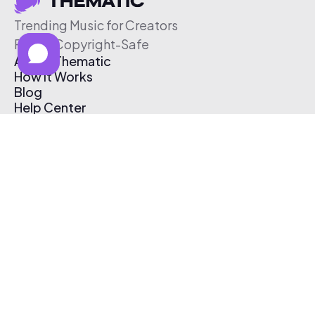
Trending Music for Creators
Free & Copyright-Safe
About Thematic
How It Works
Blog
Help Center
Affiliate Program
Pricing
Thematic App
Creator Toolkit
Contact Us
Submit Music
Log In
Create Free Account