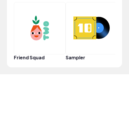
Frie
Friend Squad
Sampler