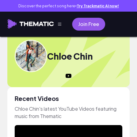
Discover the perfect song here
Try Trackmatic AI now!
●
Join Free
Chloe Chin
Recent Videos
Chloe Chin's latest YouTube Videos featuring
music from Thematic