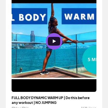
FULL BODY DYNAMIC WARM UP | Do this before
any workout | NO JUMPING