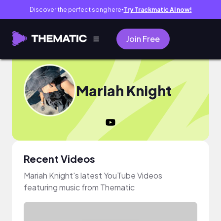
Discover the perfect song here
Try Trackmatic AI now!
●
Join Free
Mariah Knight
Recent Videos
Mariah Knight's latest YouTube Videos
featuring music from Thematic