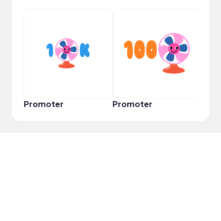
VIP
Promoter
Promoter