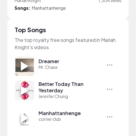
Mariah Knight
1,304 views
Songs:
Manhattanhenge
Top Songs
The top royalty free songs featured in Mariah
Knight's videos
Dreamer
Mr. Chase
Better Today Than
Yesterday
Jennifer Chung
Manhattanhenge
corner club