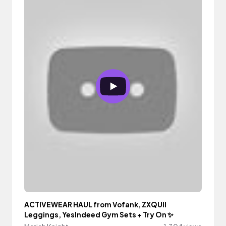
ACTIVEWEAR HAUL from Vofank, ZXQUII
Leggings, YesIndeed Gym Sets + Try On ✨