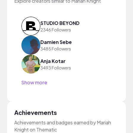
Explore creators similar to Mariah Knight
STUDIO BEYOND
2346 Followers
Damien Sebe
3485 Followers
Anja Kotar
3493 Followers
Show more
Achievements
Achievements and badges earned by Mariah
Knight on Thematic