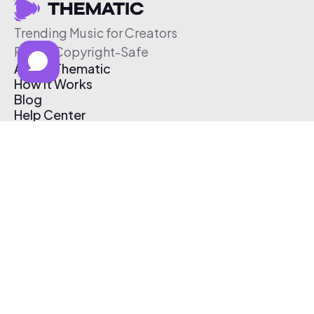
Trending Music for Creators
Free & Copyright-Safe
About Thematic
How It Works
Blog
Help Center
Affiliate Program
Pricing
Thematic App
Creator Toolkit
Contact Us
Submit Music
Log In
Create Free Account