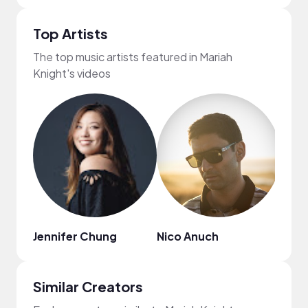
Top Artists
The top music artists featured in Mariah
Knight's videos
Jennifer Chung
Nico Anuch
Eric 
Similar Creators