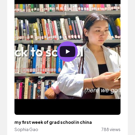
my first week of grad school in china
Sophia Gao
788 views