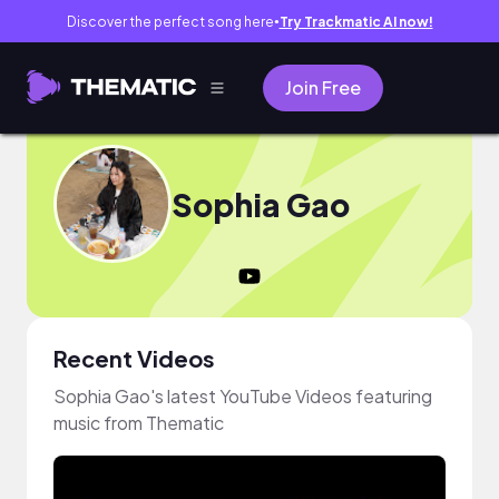
Discover the perfect song here
Try Trackmatic AI now!
●
Join Free
Sophia Gao
Recent Videos
Sophia Gao's latest YouTube Videos featuring
music from Thematic