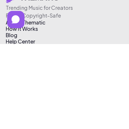
Trending Music for Creators
Free & Copyright-Safe
About Thematic
How It Works
Blog
Help Center
Affiliate Program
Pricing
Thematic App
Creator Toolkit
Contact Us
Submit Music
Log In
Create Free Account