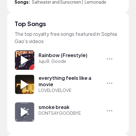
Songs:
Saltwater and Sunscreen
|
Lemonade
Top Songs
The top royalty free songs featured in Sophia
Gao's videos
Rainbow (Freestyle)
Juju B. Goode
everything feels like a
movie
LOVELOVELOVE
smoke break
DONTSAYGOODBYE