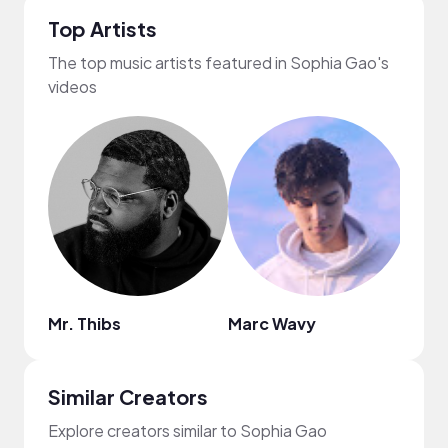
Top Artists
The top music artists featured in Sophia Gao's
videos
Mr. Thibs
Marc Wavy
Nao
Similar Creators
Explore creators similar to Sophia Gao