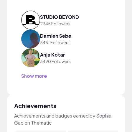
STUDIO BEYOND
2345 Followers
Damien Sebe
3481 Followers
Anja Kotar
3490 Followers
Show more
Achievements
Achievements and badges earned by Sophia
Gao on Thematic