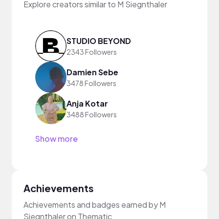
Explore creators similar to M Siegnthaler
STUDIO BEYOND
2343 Followers
Damien Sebe
3478 Followers
Anja Kotar
3488 Followers
Show more
Achievements
Achievements and badges earned by M
Siegnthaler on Thematic