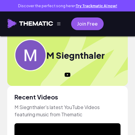
Discover the perfect song here
Try Trackmatic AI now!
●
Join Free
M Siegnthaler
Recent Videos
M Siegnthaler's latest YouTube Videos
featuring music from Thematic