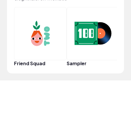
YouT
Friend Squad
Sampler