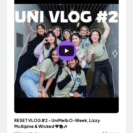
RESET VLOG #2 - UniMelb O-Week, Lizzy
McAlpine & Wicked 💚📚🎶