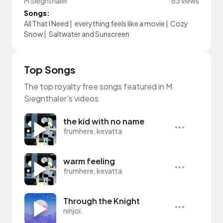
M Siegnthaler
83 views
Songs:
All That I Need
|
everything feels like a movie
|
Cozy
Snow
|
Saltwater and Sunscreen
Top Songs
The top royalty free songs featured in M
Siegnthaler's videos
the kid with no name
frumhere, kevatta
warm feeling
frumhere, kevatta
Through the Knight
ninjoi.