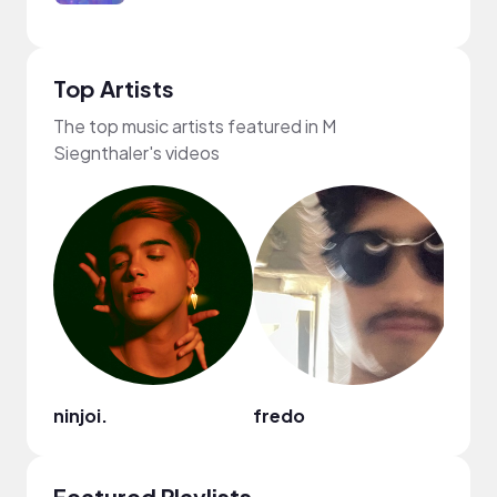
Top Artists
The top music artists featured in M
Siegnthaler's videos
ninjoi.
fredo
frum
Featured Playlists