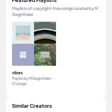
Playlists of copyright-free songs curated by M
Siegnthaler
vibes
Playlist by
M Siegnthaler
-
21 songs
Similar Creators