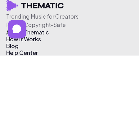
Trending Music for Creators
Free & Copyright-Safe
About Thematic
How It Works
Blog
Help Center
Affiliate Program
Pricing
Thematic App
Creator Toolkit
Contact Us
Submit Music
Log In
Create Free Account