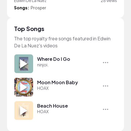
Edwin De La Nuez
28 views
Songs:
Prosper
Top Songs
The top royalty free songs featured in Edwin
De La Nuez's videos
Where Do I Go
ninjoi.
Moon Moon Baby
HOAX
Beach House
HOAX