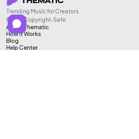
Trending Music for Creators
Free & Copyright-Safe
About Thematic
How It Works
Blog
Help Center
Affiliate Program
Pricing
Thematic App
Creator Toolkit
Contact Us
Submit Music
Log In
Create Free Account