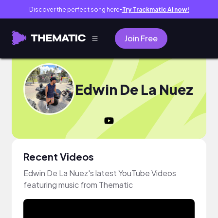
Discover the perfect song here
Try Trackmatic AI now!
●
Join Free
Edwin De La Nuez
Recent Videos
Edwin De La Nuez's latest YouTube Videos
featuring music from Thematic