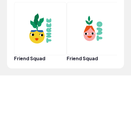
YouT
Friend Squad
Friend Squad