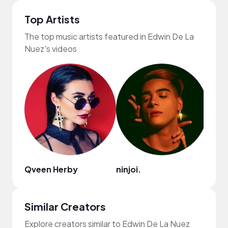
Top Artists
The top music artists featured in Edwin De La
Nuez's videos
Qveen Herby
ninjoi.
Ryan 
Similar Creators
Explore creators similar to Edwin De La Nuez