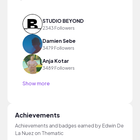
STUDIO BEYOND
2343 Followers
Damien Sebe
3479 Followers
Anja Kotar
3489 Followers
Show more
Achievements
Achievements and badges earned by Edwin De
La Nuez on Thematic