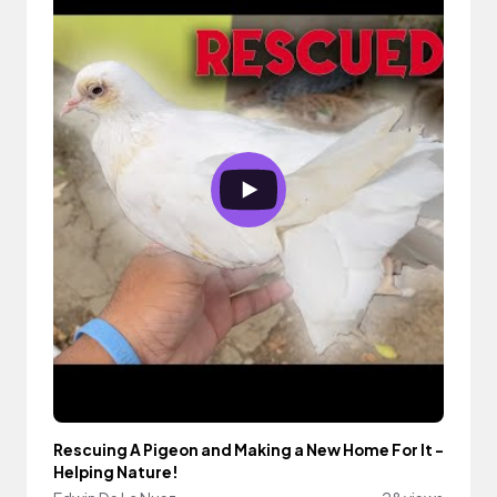
Rescuing A Pigeon and Making a New Home For It -
Helping Nature!