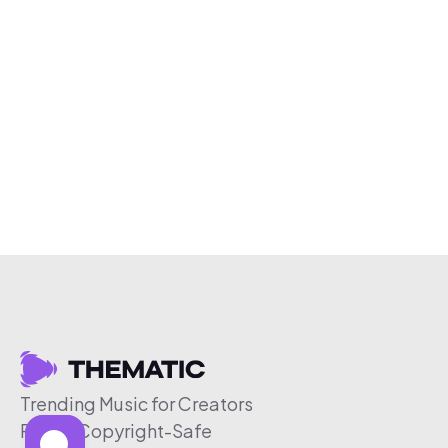
Trending Music for Creators
Free & Copyright-Safe