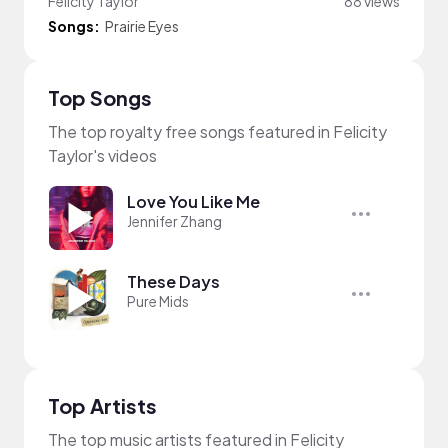
Felicity Taylor
88 views
Songs:
Prairie Eyes
Top Songs
The top royalty free songs featured in Felicity
Taylor's videos
Love You Like Me
Jennifer Zhang
These Days
Pure Mids
Top Artists
The top music artists featured in Felicity