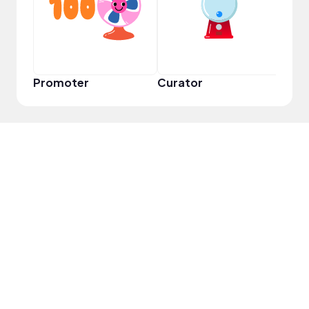
Promoter
Curator