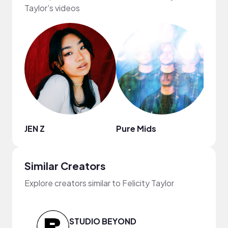
Taylor's videos
JEN Z
Pure Mids
Augu
Similar Creators
Explore creators similar to Felicity Taylor
STUDIO BEYOND