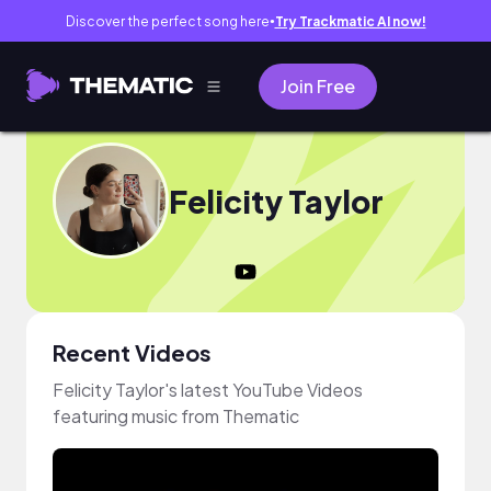
Discover the perfect song here
Try Trackmatic AI now!
●
Join Free
Felicity Taylor
Recent Videos
Felicity Taylor's latest YouTube Videos
featuring music from Thematic