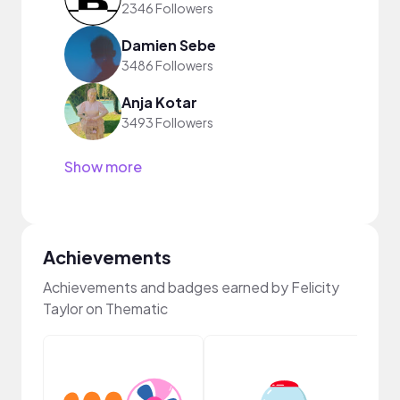
2346 Followers
Damien Sebe
3486 Followers
Anja Kotar
3493 Followers
Show more
Achievements
Achievements and badges earned by Felicity
Taylor on Thematic
Frie