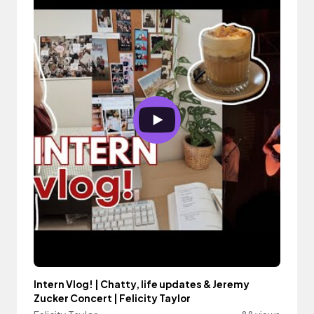
Intern Vlog! | Chatty, life updates & Jeremy
Zucker Concert | Felicity Taylor