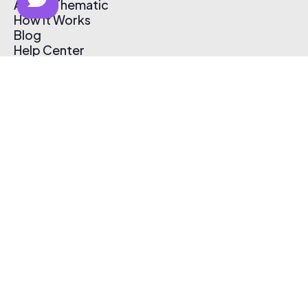
About Thematic
How It Works
Blog
Help Center
Affiliate Program
Pricing
Thematic App
Creator Toolkit
Contact Us
Submit Music
Log In
Create Free Account