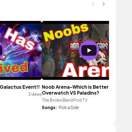
Galactus Event!!
Noob Arena-Which is Better
Overwatch VS Paladins?
3 views
The Broke Blerd Pod TV
15 vi
Songs:
Pick a Side