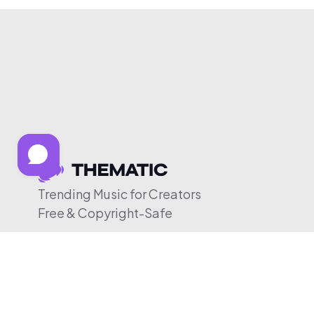
Trending Music for Creators
Free & Copyright-Safe