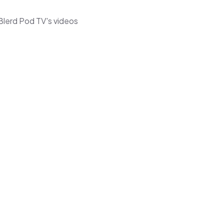
Blerd Pod TV's videos