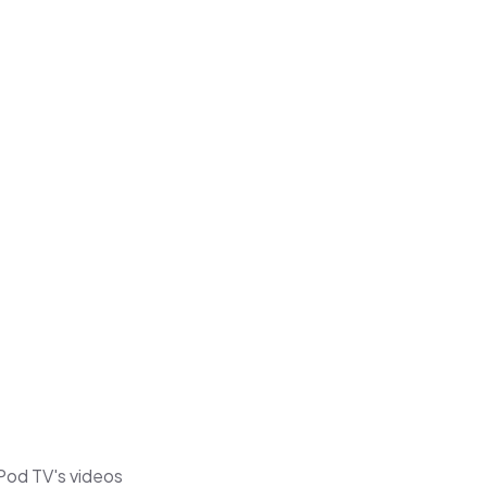
 Pod TV's videos