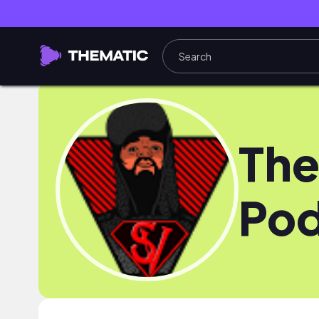
The
Pod