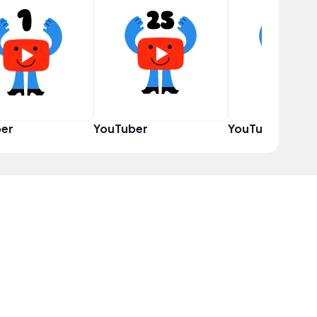
er
YouTuber
YouTuber