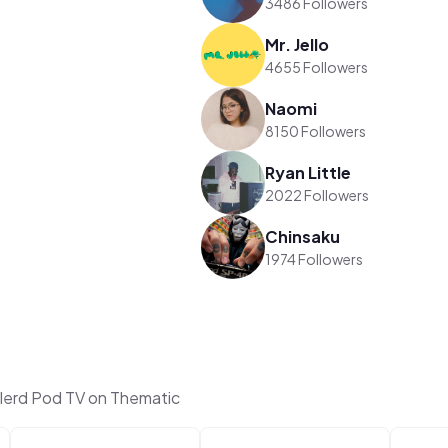
3486 Followers
Mr. Jello
4655 Followers
Naomi
8150 Followers
Ryan Little
2022 Followers
Chinsaku
1974 Followers
lerd Pod TV on Thematic