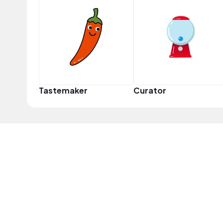
Tastemaker
Curator