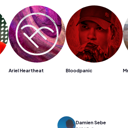
Ariel Heartheat
Bloodpanic
Mr
Damien Sebe