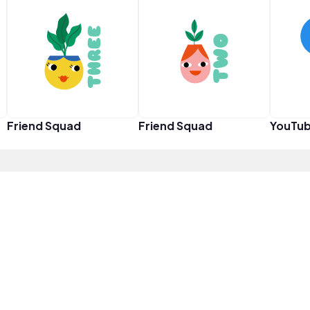
Friend Squad
Friend Squad
YouTub