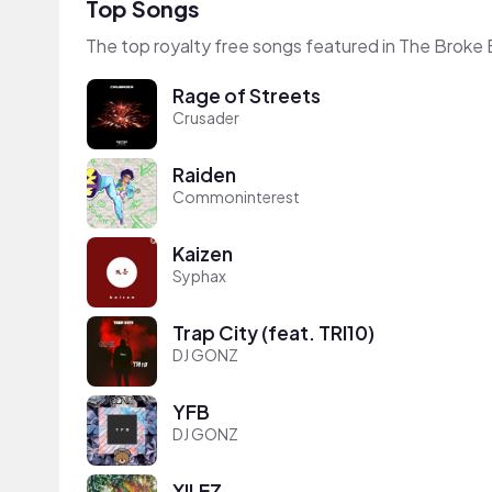
Top Songs
The top royalty free songs featured in The Broke 
Rage of Streets
Crusader
Raiden
Commoninterest
Kaizen
Syphax
Trap City (feat. TRI10)
DJ GONZ
YFB
DJ GONZ
XILEZ