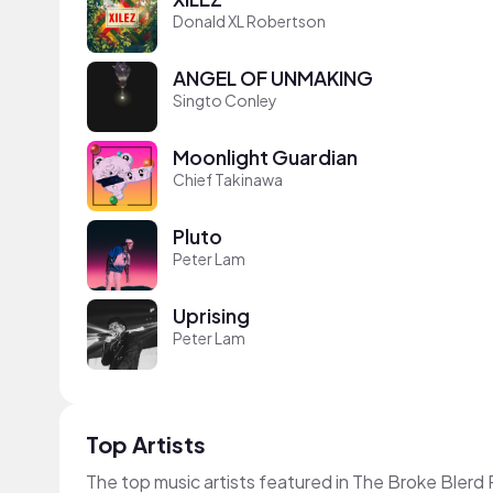
Donald XL Robertson
ANGEL OF UNMAKING
Singto Conley
Moonlight Guardian
Chief Takinawa
Pluto
Peter Lam
Uprising
Peter Lam
Top Artists
The top music artists featured in The Broke Blerd