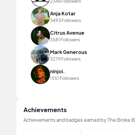
2346 Followers
Anja Kotar
3493 Followers
Citrus Avenue
3581 Followers
Mark Generous
3279 Followers
ninjoi.
1551 Followers
Achievements
Achievements and badges earned by The Broke B