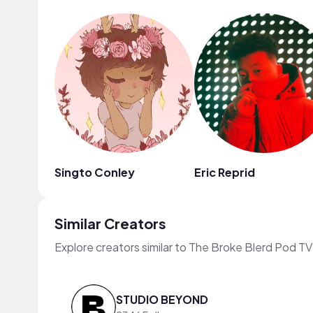
Singto Conley
Eric Reprid
Similar Creators
Explore creators similar to The Broke Blerd Pod TV
STUDIO BEYOND