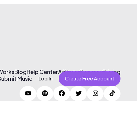
 Works
Blog
Help Center
Affiliate Program
Pricing
Submit Music
Log In
Create Free Account