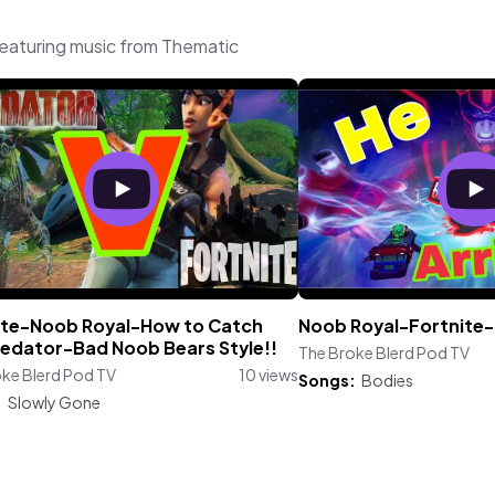
featuring music from Thematic
ite-Noob Royal-How to Catch
Noob Royal-Fortnite-
redator-Bad Noob Bears Style!!
The Broke Blerd Pod TV
ke Blerd Pod TV
10 views
Songs:
Bodies
:
Slowly Gone