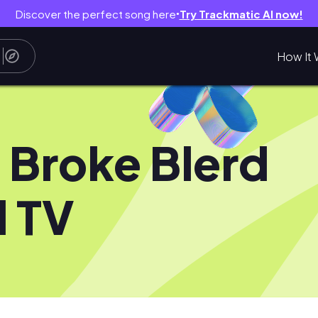
Discover the perfect song here
Try Trackmatic AI now!
●
How It 
 Broke Blerd
 TV