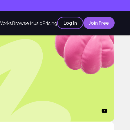
Log In
Join Free
Works
Browse Music
Pricing