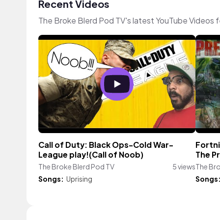
Recent Videos
The Broke Blerd Pod TV's latest YouTube Videos 
Call of Duty: Black Ops-Cold War-
Fortn
League play!(Call of Noob)
The P
The Broke Blerd Pod TV
5 views
The Bro
Songs:
Uprising
Songs