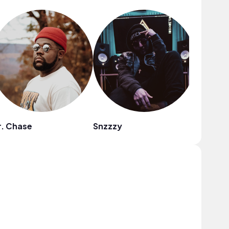
. Chase
Snzzzy
Zima Bl