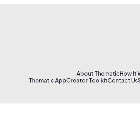
About Thematic
How It
Thematic App
Creator Toolkit
Contact Us