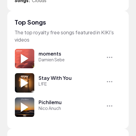
Songs:
Clouds
Top Songs
The top royalty free songs featured in KIKI's
videos
moments
Damien Sebe
Stay With You
L!FE
Pichilemu
Nico Anuch