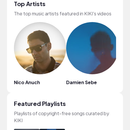
Top Artists
The top music artists featured in KIKI's videos
Nico Anuch
Damien Sebe
L!FE
Featured Playlists
Playlists of copyright-free songs curated by
KIKI