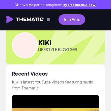
Discover the perfect song here
Try Trackmatic AI now!
●
Join Free
KIKI
LIFESTYLE BLOGGER
Recent Videos
KIKI's latest YouTube Videos featuring music
from Thematic