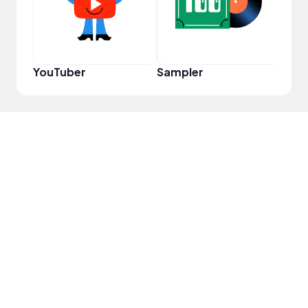
YouTuber
Sampler