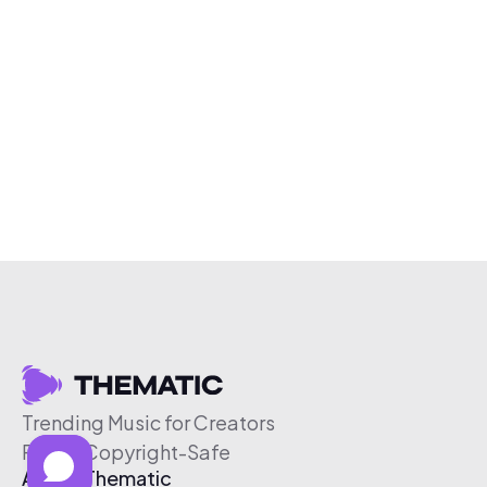
Trending Music for Creators
Free & Copyright-Safe
About Thematic