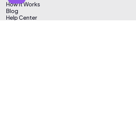
How It Works
Blog
Help Center
Affiliate Program
Pricing
Thematic App
Creator Toolkit
Contact Us
Submit Music
Log In
Create Free Account
© 2026 Thematic. All rights reserved.