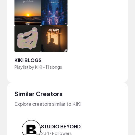
KIKI BLOGS
Playlist by
KIKI
-
11 songs
Similar Creators
Explore creators similar to KIKI
STUDIO BEYOND
2347 Followers