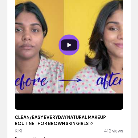
CLEAN/EASY EVERYDAY NATURAL MAKEUP
ROUTINE | FOR BROWN SKIN GIRLS ♡
KIKI
412 views