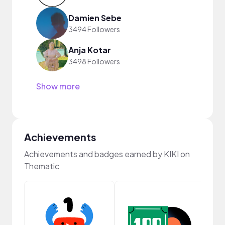
Damien Sebe
3494 Followers
Anja Kotar
3498 Followers
Show more
Achievements
Achievements and badges earned by KIKI on
Thematic
Samp