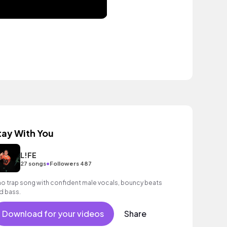
tay With You
L!FE
•
27 songs
Followers 487
o trap song with confident male vocals, bouncy beats
d bass.
Download for your videos
Share