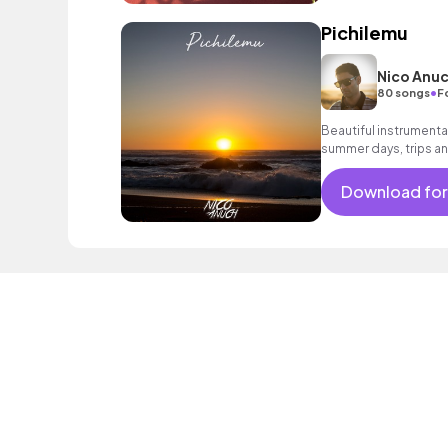
Pichilemu
Nico Anu
•
80 songs
F
Beautiful instrumenta
summer days, trips an
Download for