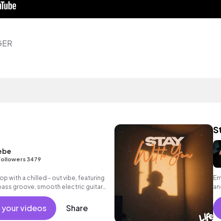
GER
S
ebe
ollowers 3479
hop with a chilled - out vibe, featuring
Em
bass groove, smooth electric guitar
an
nd warm synth pads.
 your videos
Share