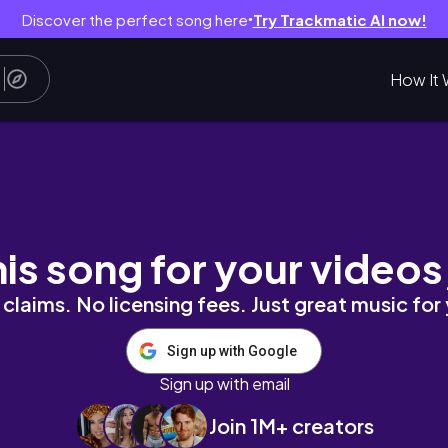
Discover the perfect song here
Try Trackmatic AI now!
●
How It 
 Portobello Market & Hyde Park 🇬🇧
his song for your videos
claims. No licensing fees. Just great music for
Sign up with Google
Sign up with email
Join 1M+ creators