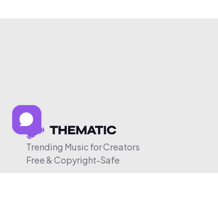
Trending Music for Creators
Free & Copyright-Safe