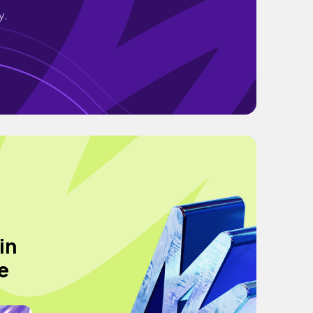
y.
in
e