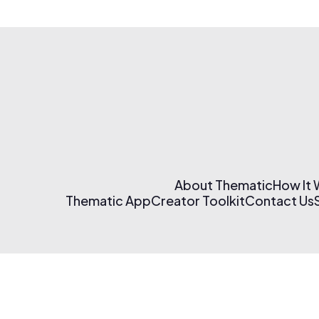
About Thematic
How It
Thematic App
Creator Toolkit
Contact Us