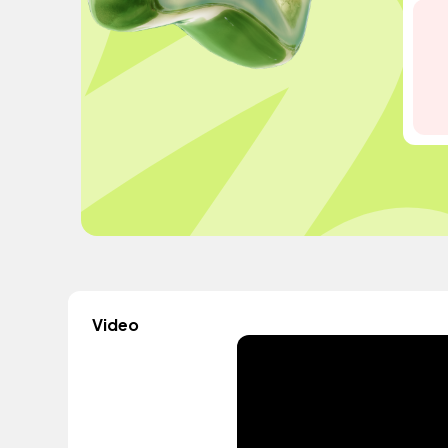
Video