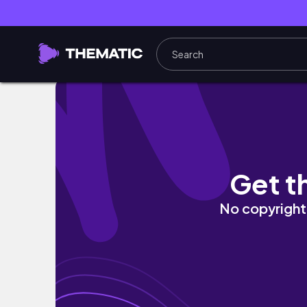
How to spend a perfect Saturday in London:
Get t
No copyright 