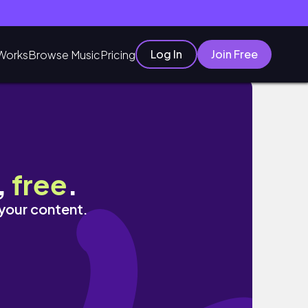
Log In
Join Free
Works
Browse Music
Pricing
,
free
.
 your content.