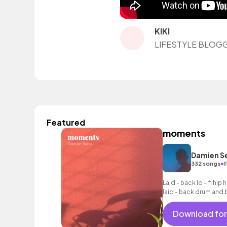
KIKI
LIFESTYLE BLOG
Featured
moments
Damien S
•
332 songs
F
Laid - back lo - fi hip 
laid - back drum and 
licks, glowing keys a
Download for