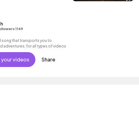
ch
ollowers 1149
l song that transports you to
d adventures, for all types of videos
 your videos
Share