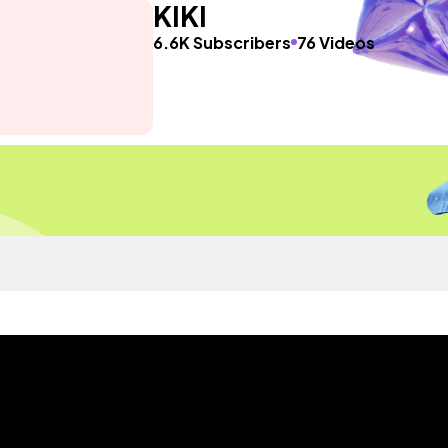
KIKI
6.6K Subscribers
76 Videos