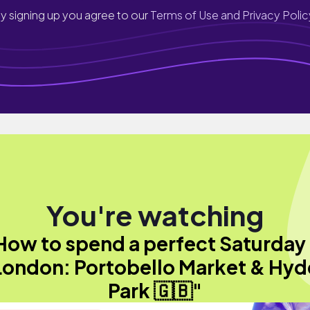
y signing up you agree to our
Terms of Use and Privacy Polic
You're watching
How to spend a perfect Saturday 
London: Portobello Market & Hyd
Park 🇬🇧"