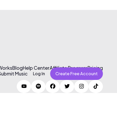
 Works
Blog
Help Center
Affiliate Program
Pricing
Submit Music
Log In
Create Free Account