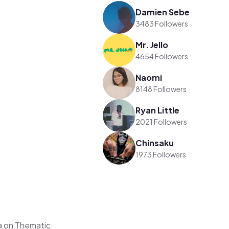
Damien Sebe
3483 Followers
Mr. Jello
4654 Followers
Naomi
8148 Followers
Ryan Little
2021 Followers
Chinsaku
1973 Followers
a on Thematic