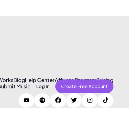
 Works
Blog
Help Center
Affiliate Program
Pricing
Submit Music
Log In
Create Free Account