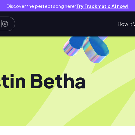
Discover the perfect song here
Try Trackmatic AI now!
●
How It 
tin Betha