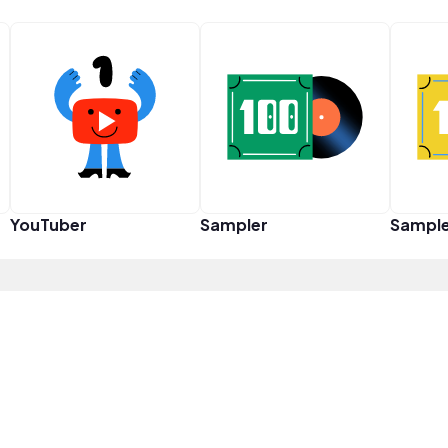
YouTuber
Sampler
Sampl