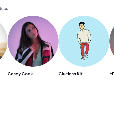
ideos
Casey Cook
Clueless Kit
M