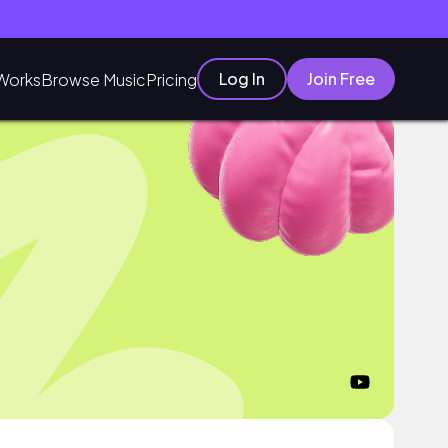
Log In
Join Free
Works
Browse Music
Pricing