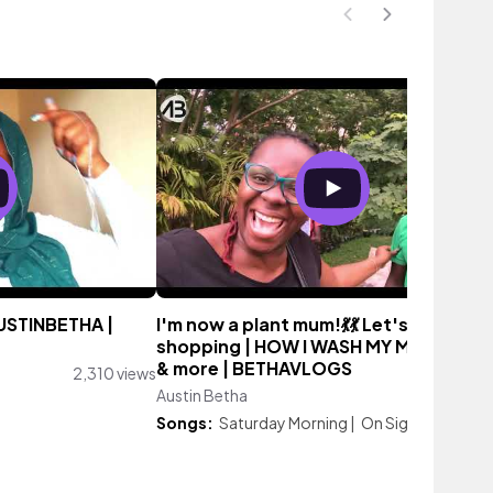
STINBETHA |
I'm now a plant mum!💃💃 Let's go plant
shopping | HOW I WASH MY MICROWA
& more | BETHAVLOGS
2,310 views
Austin Betha
1,139 vi
Songs:
Saturday Morning
|
On Sight