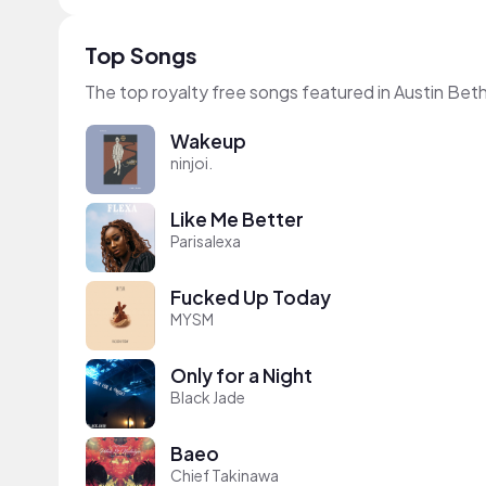
Top Songs
The top royalty free songs featured in Austin Bet
Wakeup
ninjoi.
Like Me Better
Parisalexa
Fucked Up Today
MYSM
Only for a Night
Black Jade
Baeo
Chief Takinawa