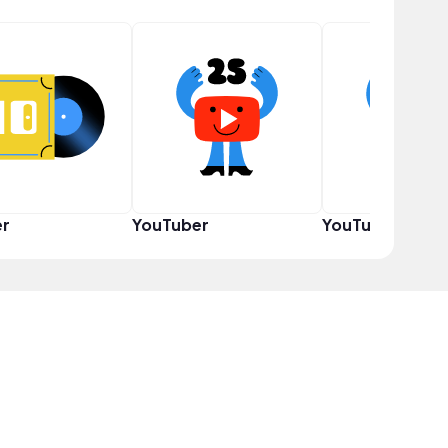
er
YouTuber
YouTuber