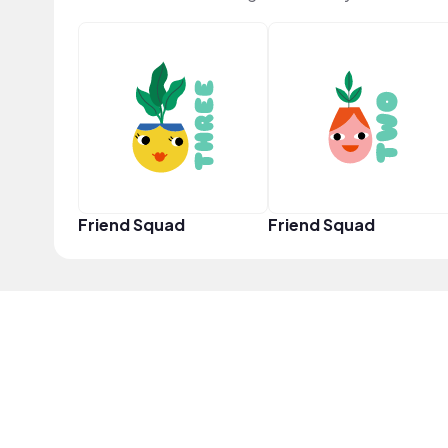
Friend Squad
Friend Squad