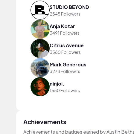
STUDIO BEYOND
2345 Followers
Anja Kotar
3491 Followers
Citrus Avenue
3580 Followers
Mark Generous
3278 Followers
ninjoi.
1550 Followers
Achievements
Achievements and badges earned by Austin Beth