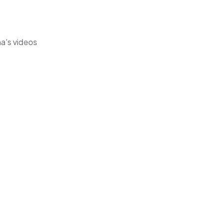
ha's videos