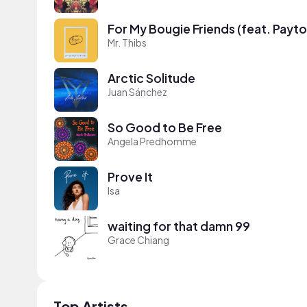
For My Bougie Friends (feat. Payt
Mr. Thibs
Arctic Solitude
Juan Sánchez
So Good to Be Free
Angela Predhomme
Prove It
Isa
waiting for that damn 99
Grace Chiang
Top Artists