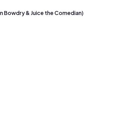
on Bowdry & Juice the Comedian)