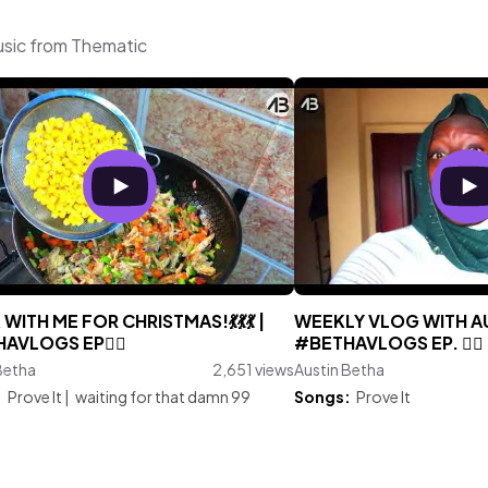
usic from Thematic
WITH ME FOR CHRISTMAS!💃💃💃 |
WEEKLY VLOG WITH AU
AVLOGS EP🤷‍♀️
#BETHAVLOGS EP. 🤷‍♀️
Betha
2,651 views
Austin Betha
:
Prove It
|
waiting for that damn 99
Songs:
Prove It