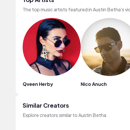
The top music artists featured in Austin Betha's v
Qveen Herby
Nico Anuch
Similar Creators
Explore creators similar to Austin Betha