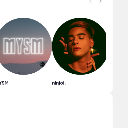
YSM
ninjoi.
Ryan Lit