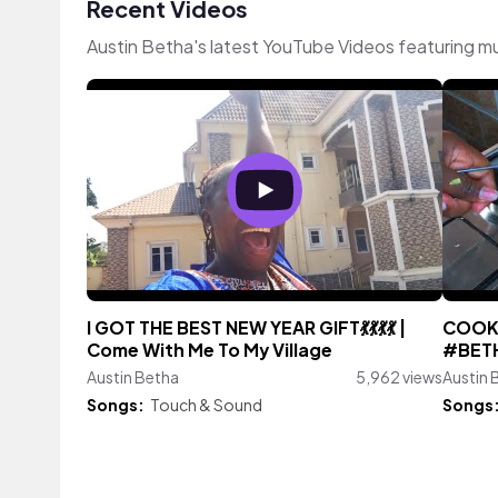
Recent Videos
Austin Betha's latest YouTube Videos featuring m
I GOT THE BEST NEW YEAR GIFT💃💃💃💃 |
COOK 
Come With Me To My Village
#BETH
Austin Betha
5,962 views
Austin 
Songs:
Touch & Sound
Songs