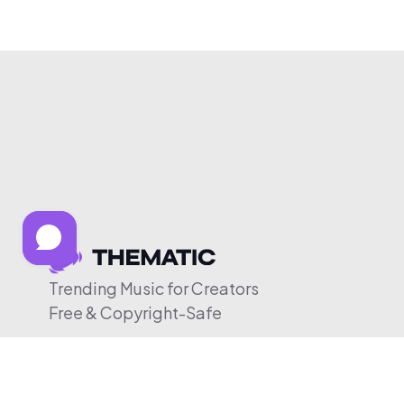
Trending Music for Creators
Free & Copyright-Safe