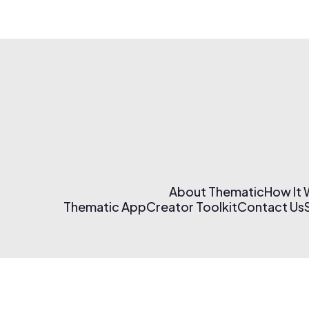
About Thematic
How It
Thematic App
Creator Toolkit
Contact Us