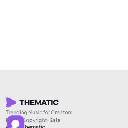
Trending Music for Creators
Free & Copyright-Safe
About Thematic