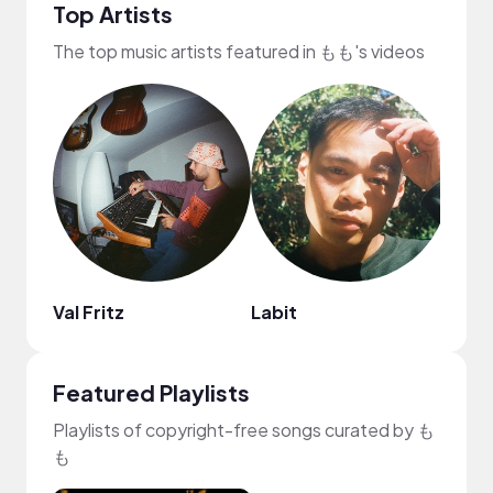
Top Artists
The top music artists featured in もも's videos
Val Fritz
Labit
ROM
Featured Playlists
Playlists of copyright-free songs curated by も
も