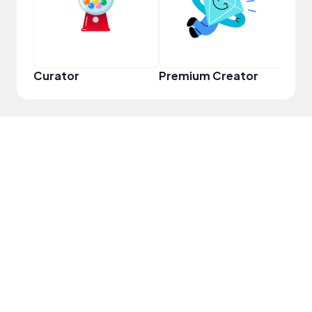
Curator
Premium Creator