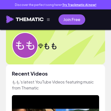
Discover the perfect song here
Try Trackmatic AI now!
●
Join Free
もも
Recent Videos
もも's latest YouTube Videos featuring music
from Thematic