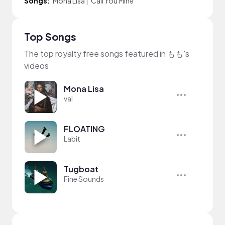
Songs:
Mona Lisa
|
Call You Mine
Top Songs
The top royalty free songs featured in もも's
videos
Mona Lisa
val
FLOATING
Labit
Tugboat
Fine Sounds