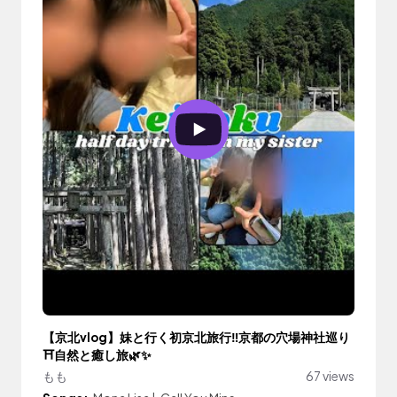
【京北vlog】妹と行く初京北旅行‼️京都の穴場神社巡り
⛩自然と癒し旅🌿✨
もも
67 views