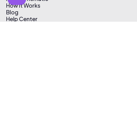
How It Works
Blog
Help Center
Affiliate Program
Pricing
Thematic App
Creator Toolkit
Contact Us
Submit Music
Log In
Create Free Account
© 2026 Thematic. All rights reserved.