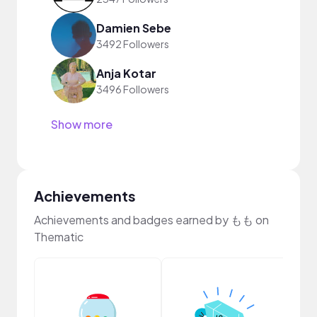
Damien Sebe
3492 Followers
Anja Kotar
3496 Followers
Show more
Achievements
Achievements and badges earned by もも on
Thematic
Disc