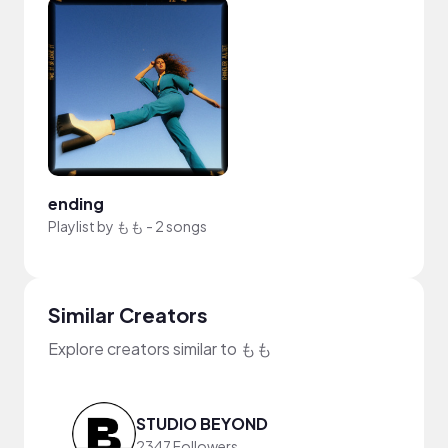
ending
Playlist by
もも
-
2 songs
Similar Creators
Explore creators similar to もも
STUDIO BEYOND
2347 Followers