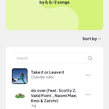
もも
●
by
2 songs
Sort by
Take it or Leave it
Chandler Juliet
do over (feat. Scotty Z,
Valid Point., Naomi Mae,
Kmo & Zatchr)
.irg