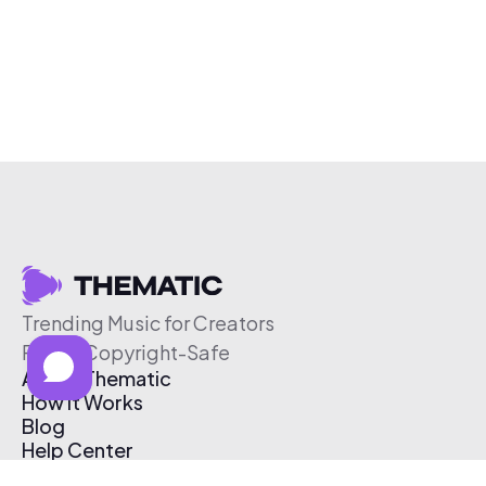
Trending Music for Creators
Free & Copyright-Safe
About Thematic
How It Works
Blog
Help Center
Affiliate Program