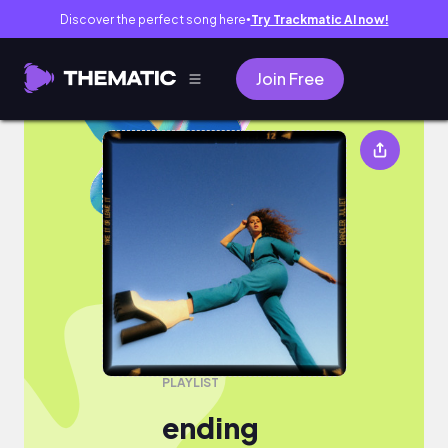
Discover the perfect song here
Try Trackmatic AI now!
●
Join Free
ending
PLAYLIST
ending