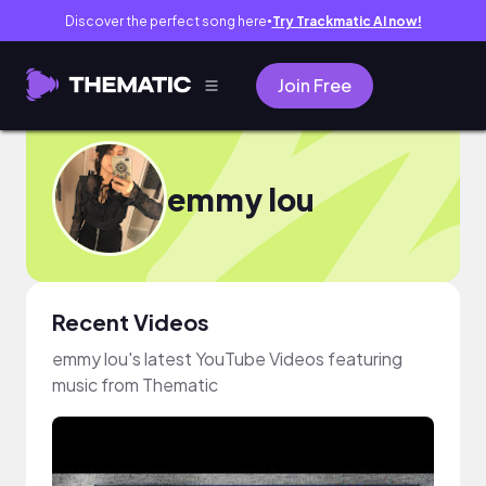
Discover the perfect song here
Try Trackmatic AI now!
●
Join Free
emmy lou
Recent Videos
emmy lou's latest YouTube Videos featuring
music from Thematic