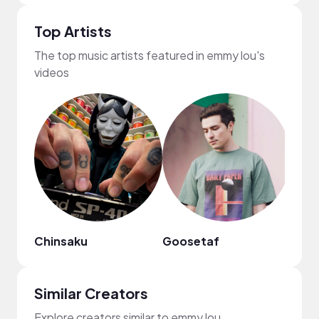
Top Artists
The top music artists featured in emmy lou's
videos
Chinsaku
Goosetaf
Mark
Similar Creators
Explore creators similar to emmy lou