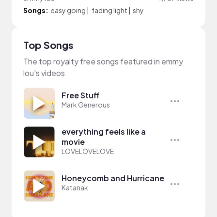
Songs:
easy going
|
fading light
|
shy
Top Songs
The top royalty free songs featured in emmy
lou's videos
Free Stuff
Mark Generous
everything feels like a
movie
LOVELOVELOVE
Honeycomb and Hurricane
Katanak