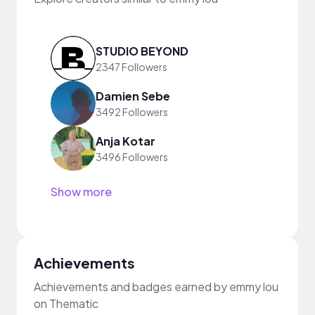
STUDIO BEYOND
2347 Followers
Damien Sebe
3492 Followers
Anja Kotar
3496 Followers
Show more
Achievements
Achievements and badges earned by emmy lou
on Thematic