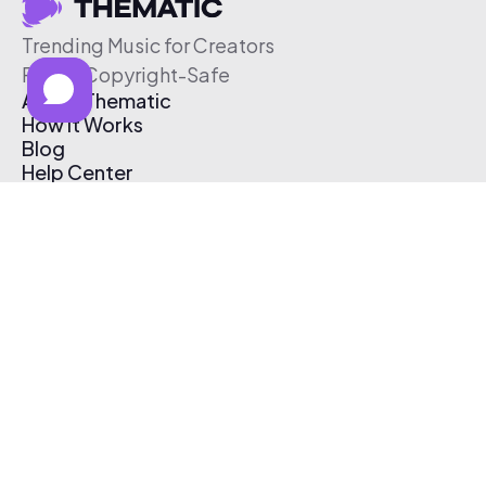
Trending Music for Creators
Free & Copyright-Safe
About Thematic
How It Works
Blog
Help Center
Affiliate Program
Pricing
Thematic App
Creator Toolkit
Contact Us
Submit Music
Log In
Create Free Account