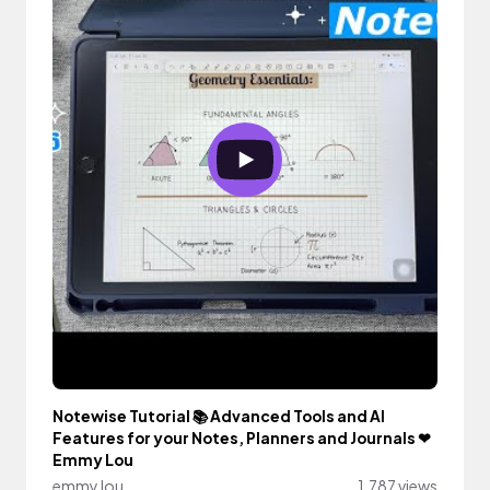
Notewise Tutorial 📚 Advanced Tools and AI
Features for your Notes, Planners and Journals ❤︎
Emmy Lou
emmy lou
1,787 views