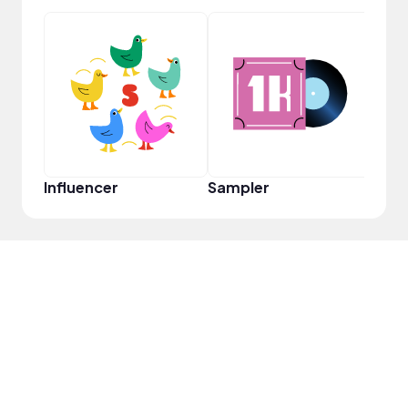
YouT
Influencer
Sampler