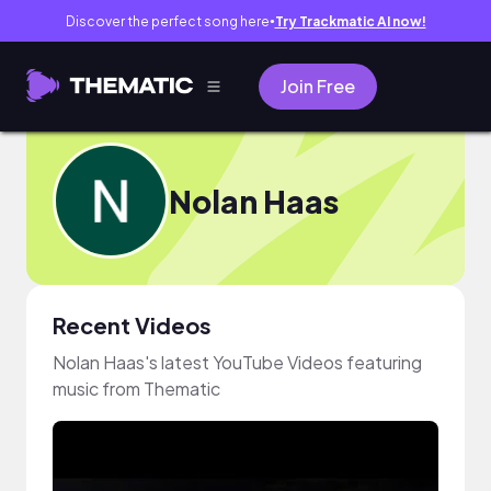
Discover the perfect song here
Try Trackmatic AI now!
●
Join Free
Nolan Haas
Recent Videos
Nolan Haas's latest YouTube Videos featuring
music from Thematic