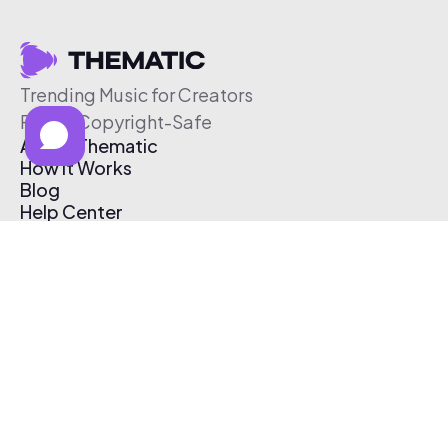
Trending Music for Creators
Free & Copyright-Safe
About Thematic
How It Works
Blog
Help Center
Affiliate Program
Pricing
Thematic App
Creator Toolkit
Contact Us
Submit Music
Log In
Create Free Account