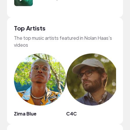
Top Artists
The top music artists featured in Nolan Haas's
videos
Zima Blue
C4C
Subt