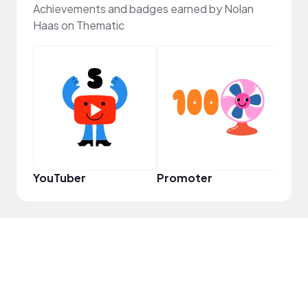
Achievements and badges earned by Nolan
Haas on Thematic
Cura
YouTuber
Promoter