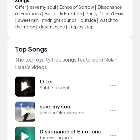
Songs:
Offer
|
save my soul
|
Echos of Sorrow
|
Dissonance
of Emotions
|
Butterfly Emotion
|
Purity Doesn't Exist
|
sweet rain
|
midnight sounds
|
outside
|
watch to
the moon
|
dreamscape
|
step by step
Top Songs
The top royalty free songs featured in Nolan
Haas's videos
Offer
Subtle Triumph
save my soul
Jennifer Okpalaojiego
Dissonance of Emotions
the missing note