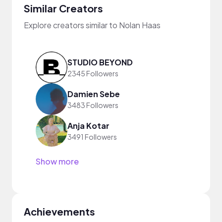
Similar Creators
Explore creators similar to Nolan Haas
STUDIO BEYOND
2345 Followers
Damien Sebe
3483 Followers
Anja Kotar
3491 Followers
Show more
Achievements