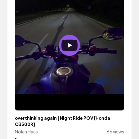
overthinking again | Night Ride POV [Honda
CB300R]
Nolan Haas
66 views