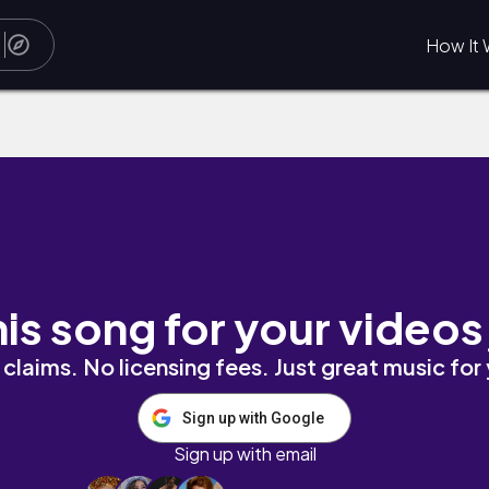
How It 
his song for your videos
claims. No licensing fees. Just great music for
Sign up with Google
Sign up with email