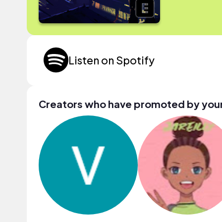
Listen on Spotify
Creators who have promoted by your