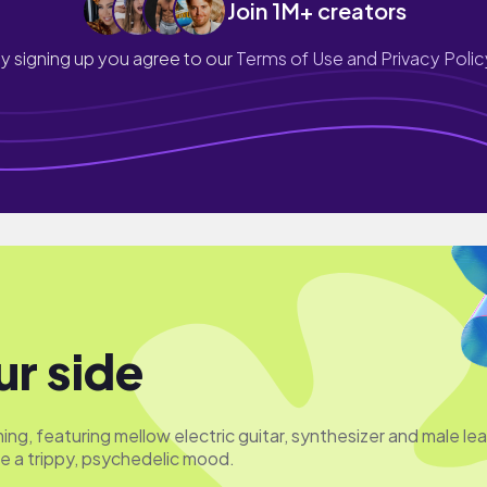
Join 1M+ creators
y signing up you agree to our
Terms of Use and Privacy Polic
ur side
ing, featuring mellow electric guitar, synthesizer and male le
te a trippy, psychedelic mood.