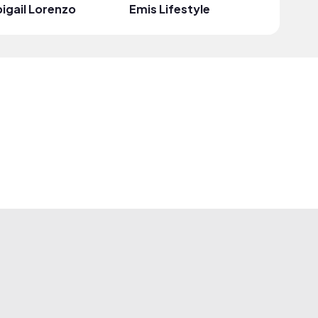
igail Lorenzo
Emis Lifestyle
Esiri Tr