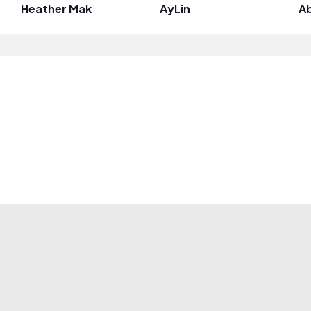
Heather Mak
AyLin
Ab