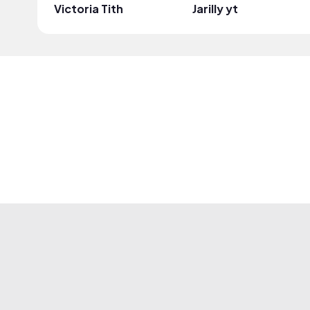
Victoria Tith
Jarilly yt