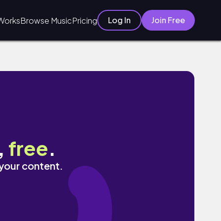
Log In
Join Free
Works
Browse Music
Pricing
,
free
.
 your content.