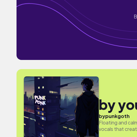
B
by yo
by
punkgoth
Floating and calm
vocals that crea