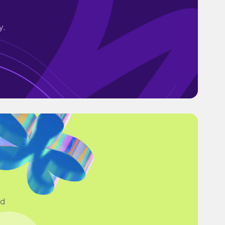
y.
ad