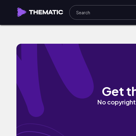
by your side by punkgoth
Get t
No copyright 