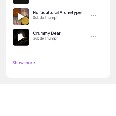
Horticultural Archetype
Subtle Triumph
Crummy Bear
Subtle Triumph
Show more