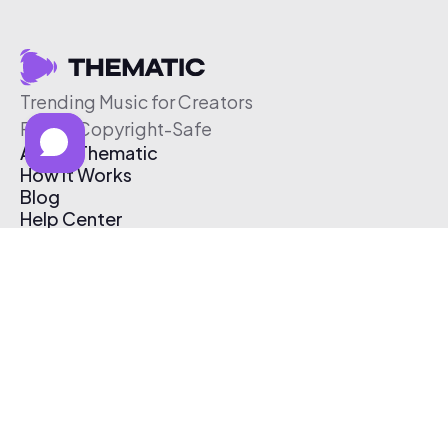
Trending Music for Creators
Free & Copyright-Safe
About Thematic
How It Works
Blog
Help Center
Affiliate Program
Pricing
Thematic App
Creator Toolkit
Contact Us
Submit Music
Log In