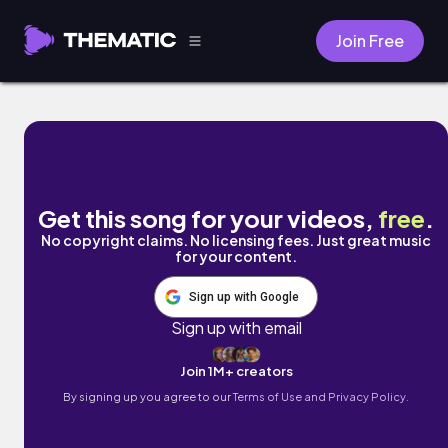
Join Free
outside by Nobody's Land
Get this song for your videos,
free
.
No copyright claims. No licensing fees. Just great music
for your content.
Sign up with Google
Sign up with email
Join 1M+ creators
By signing up you agree to our
Terms of Use and Privacy Policy.