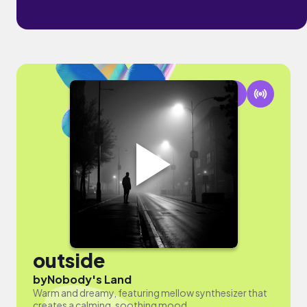
outside
by
Nobody's Land
Warm and dreamy, featuring mellow synthesizer that
creates a calming, soothing mood.