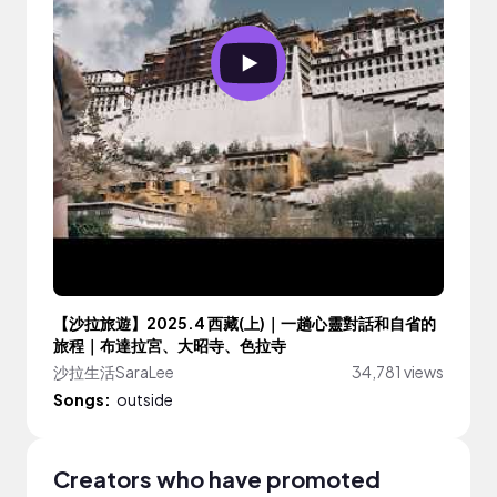
【沙拉旅遊】2025.4 西藏(上)｜一趟心靈對話和自省的
旅程｜布達拉宮、大昭寺、色拉寺
沙拉生活SaraLee
34,781 views
Songs:
outside
Creators who have promoted