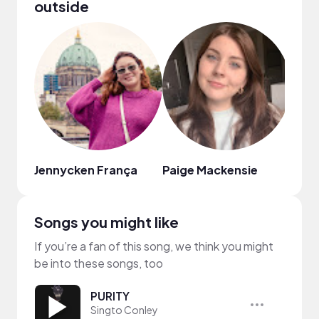
outside
Jennycken França
Paige Mackensie
Just
Songs you might like
If you’re a fan of this song, we think you might
be into these songs, too
PURITY
Singto Conley