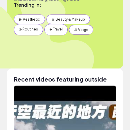
Trending in:
💫 Aesthetic
💄 Beauty & Makeup
☕️ Routines
✈️ Travel
🤳 Vlogs
Recent videos featuring outside