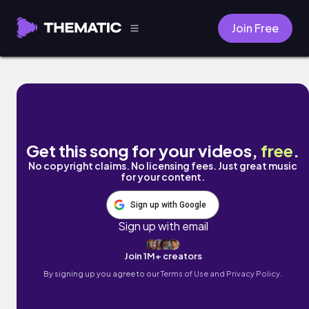
Join Free
Machine Void Prophecy by KatalitiK
Get this song for your videos,
free
.
No copyright claims. No licensing fees. Just great music
for your content.
Sign up with Google
Sign up with email
Join 1M+ creators
By signing up you agree to our
Terms of Use and Privacy Policy.