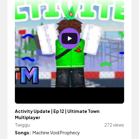
Activity Update | Ep 12 | Ultimate Town
Multiplayer
Twiggu
272 views
Songs:
Machine Void Prophecy