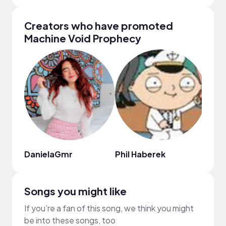
Creators who have promoted
Machine Void Prophecy
DanielaGmr
Phil Haberek
Tayl
Songs you might like
If you’re a fan of this song, we think you might
be into these songs, too