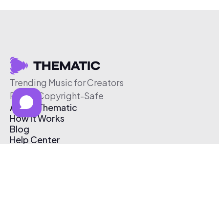
Trending Music for Creators
Free & Copyright-Safe
About Thematic
How It Works
Blog
Help Center
Affiliate Program
Pricing
Thematic App
Creator Toolkit
Contact Us
Submit Music