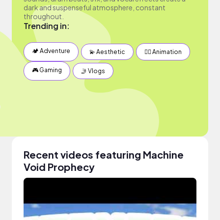
dark and suspenseful atmosphere, constant
throughout.
Trending in:
🏕 Adventure
💫 Aesthetic
✍🏽 Animation
🎮 Gaming
🤳 Vlogs
Recent videos featuring Machine
Void Prophecy