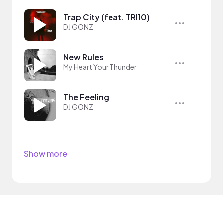
Trap City (feat. TRI10)
DJ GONZ
New Rules
My Heart Your Thunder
The Feeling
DJ GONZ
Show more