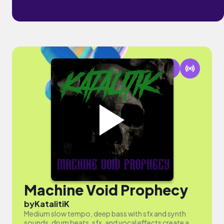
Machine Void Prophecy
by
KatalitiK
Medium slow tempo, deep bass with sfx and synth
sounds, drum beats, sfx, and vocal effects create a