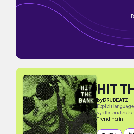
B
HIT T
by
DRUBEATZ
Explicit languag
synths and auto 
Trending in:
☕️ 