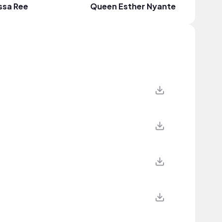
ssa Ree
Queen Esther Nyante
Dinma J