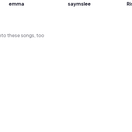
emma
saymslee
Ri
 into these songs, too