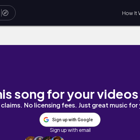
How It 
his song for your videos
claims. No licensing fees. Just great music for
Sign up with Google
Sign up with email