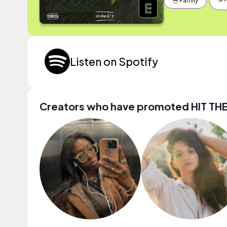
🐣 Family
Listen on Spotify
Creators who have promoted HIT TH