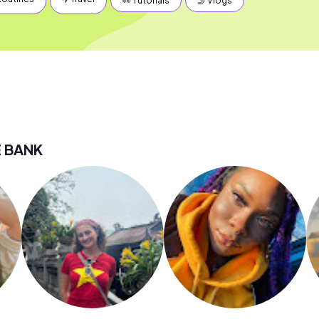
👀 Tutorials
🤳 Vlogs
E BANK