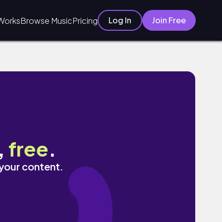
Log In
Join Free
Works
Browse Music
Pricing
,
free
.
 your content.