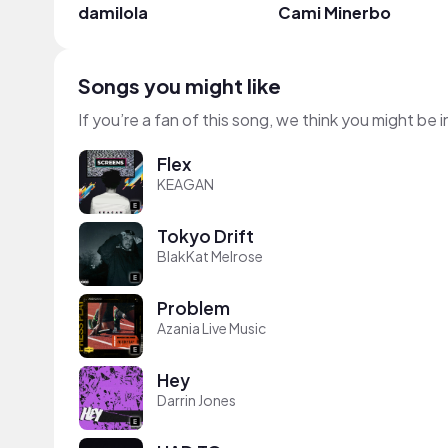
damilola
Cami Minerbo
Songs you might like
If you’re a fan of this song, we think you might be
Flex
KEAGAN
Tokyo Drift
BlakKat Melrose
Problem
Azania Live Music
Hey
Darrin Jones