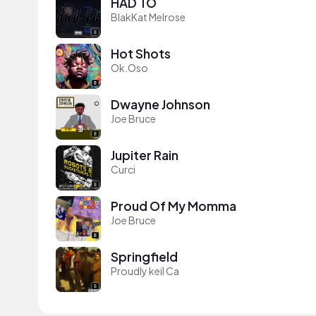
HAD TO
BlakKat Melrose
Hot Shots
Ok.Oso
Dwayne Johnson
Joe Bruce
Jupiter Rain
Curci
Proud Of My Momma
Joe Bruce
Springfield
Proudly keil Ca