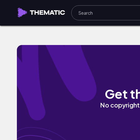
HIT THE BANK by DRUBEATZ
Get t
No copyright 