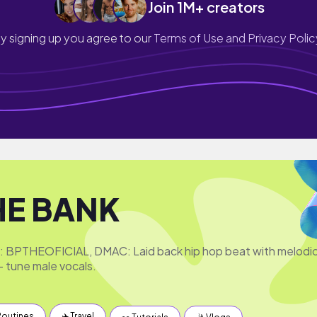
Join 1M+ creators
y signing up you agree to our
Terms of Use and Privacy Polic
HE BANK
e: BPTHEOFICIAL, DMAC: Laid back hip hop beat with melodi
- tune male vocals.
Routines
✈️ Travel