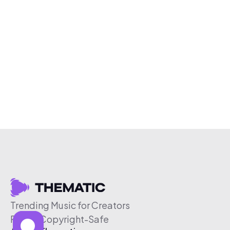
Trending Music for Creators
Free & Copyright-Safe