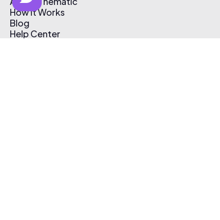
About Thematic
How It Works
Blog
Help Center
Affiliate Program
Pricing
Thematic App
Creator Toolkit
Contact Us
Submit Music
Log In
Create Free Account