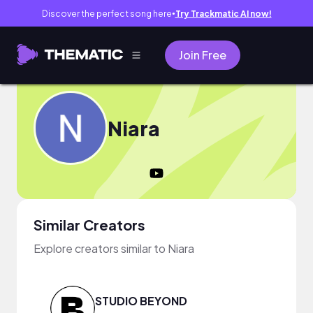
Discover the perfect song here
Try Trackmatic AI now!
●
Join Free
Niara
Similar Creators
Explore creators similar to Niara
STUDIO BEYOND