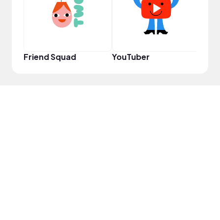
Friend Squad
YouTuber