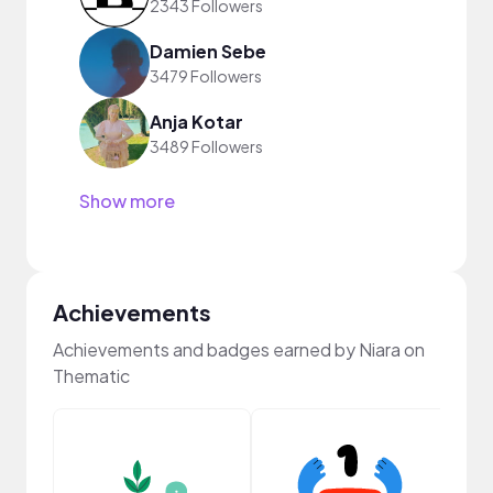
2343 Followers
Damien Sebe
3479 Followers
Anja Kotar
3489 Followers
Show more
Achievements
Achievements and badges earned by Niara on
Thematic
Frie