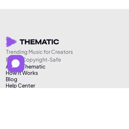
Trending Music for Creators
Free & Copyright-Safe
About Thematic
How It Works
Blog
Help Center
Affiliate Program
Pricing
Thematic App
Creator Toolkit
Contact Us