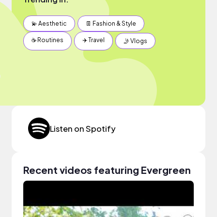
💫 Aesthetic
👖 Fashion & Style
☕️ Routines
✈️ Travel
🤳 Vlogs
Listen on Spotify
Recent videos featuring Evergreen