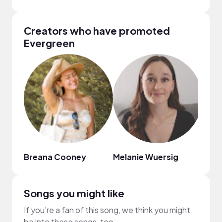
Creators who have promoted
Evergreen
Breana Cooney
Melanie Wuersig
LiNa
Songs you might like
If you’re a fan of this song, we think you might
be into these songs, too