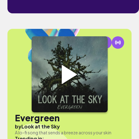
Evergreen
by
Look at the Sky
A lo-fi song that sends a breeze across your skin
Trending in: