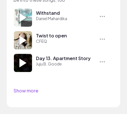
Withstand
Daniel Mahardika
Twist to open
CFEQ
Day 13. Apartment Story
Juju B. Goode
Show more