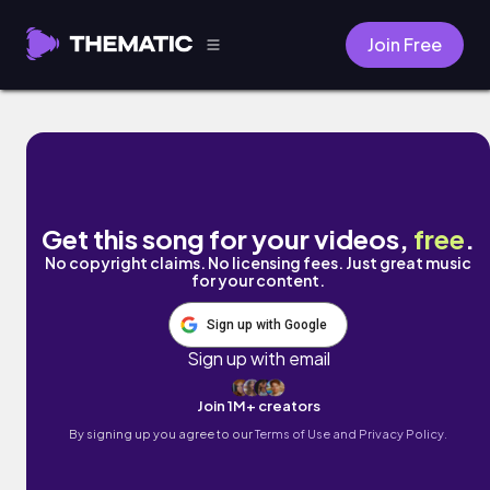
Join Free
Evergreen by Look at the Sky
Get this song for your videos,
free
.
No copyright claims. No licensing fees. Just great music
for your content.
Sign up with Google
Sign up with email
Join 1M+ creators
By signing up you agree to our
Terms of Use and Privacy Policy.