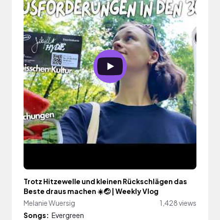
Trotz Hitzewelle und kleinen Rückschlägen das
Beste draus machen ☀️🤕 | Weekly Vlog
Melanie Wuersig
1,428 views
Songs:
Evergreen