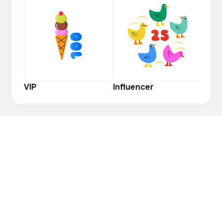
YouT
VIP
Influencer