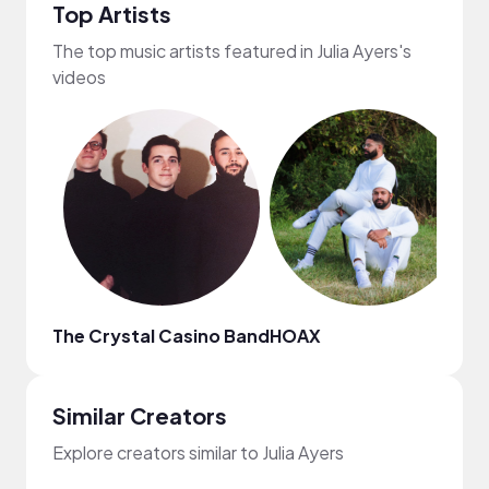
Top Artists
The top music artists featured in Julia Ayers's
videos
The Crystal Casino Band
HOAX
Fij
Similar Creators
Explore creators similar to Julia Ayers