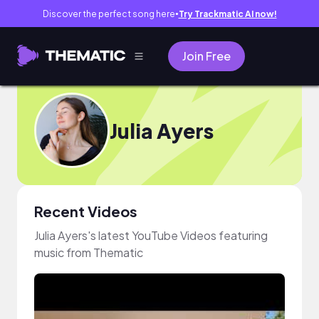
Discover the perfect song here
Try Trackmatic AI now!
●
Join Free
Julia Ayers
Recent Videos
Julia Ayers's latest YouTube Videos featuring
music from Thematic