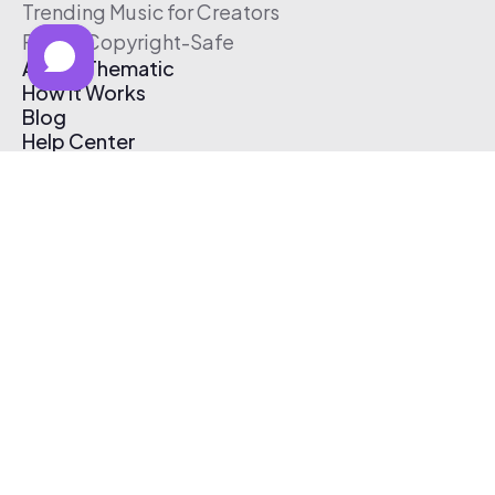
Trending Music for Creators
Free & Copyright-Safe
About Thematic
How It Works
Blog
Help Center
Affiliate Program
Pricing
Thematic App
Creator Toolkit
Contact Us
Submit Music
Log In
Create Free Account