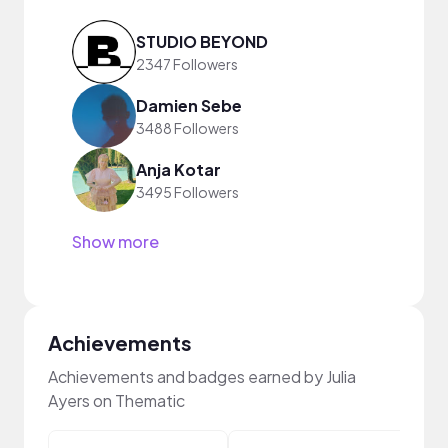
STUDIO BEYOND
2347 Followers
Damien Sebe
3488 Followers
Anja Kotar
3495 Followers
Show more
Achievements
Achievements and badges earned by Julia
Ayers on Thematic