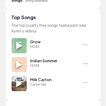
Songs:
funny business
Top Songs
The top royalty free songs featured in Julia
Ayers's videos
Grow
HOAX
Indian Summer
HOAX
Milk Carton
Carter Vail