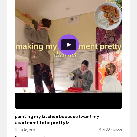
painting my kitchen because I want my
apartment to be pretty✨
Julia Ayers
3,628 views