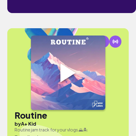
Routine
by
A+ Kid
Routine jam track for your vlogs 🌄🏝