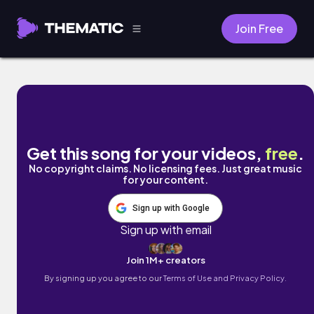
Join Free
Routine by A+ Kid
Get this song for your videos,
free
.
No copyright claims. No licensing fees. Just great music
for your content.
Sign up with Google
Sign up with email
Join 1M+ creators
By signing up you agree to our
Terms of Use and Privacy Policy.