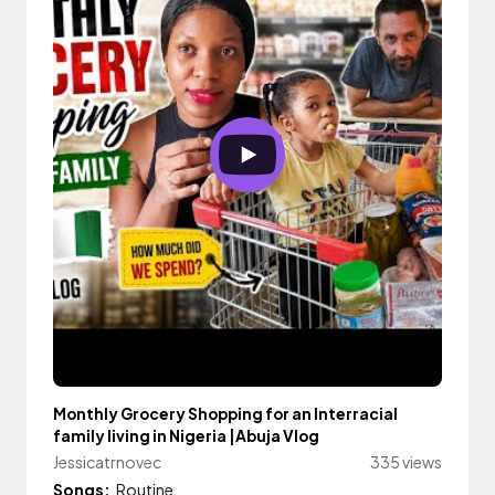
Monthly Grocery Shopping for an Interracial
family living in Nigeria |Abuja Vlog
Jessicatrnovec
335 views
Songs:
Routine