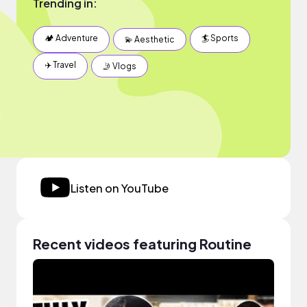
Trending in:
🏕 Adventure
🏄 Sports
💫 Aesthetic
✈️ Travel
🤳 Vlogs
Listen on YouTube
Recent videos featuring Routine