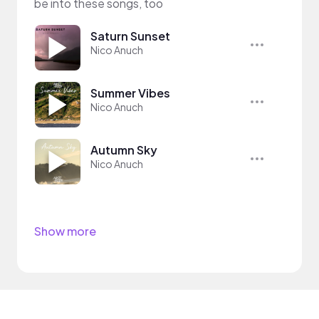
be into these songs, too
Saturn Sunset
Nico Anuch
Summer Vibes
Nico Anuch
Autumn Sky
Nico Anuch
Show more