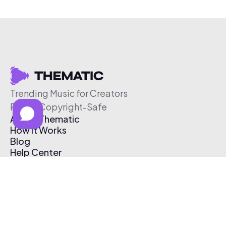
Trending Music for Creators
Free & Copyright-Safe
About Thematic
How It Works
Blog
Help Center
Affiliate Program
Pricing
Thematic App
Creator Toolkit
Contact Us