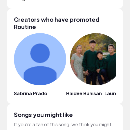
Creators who have promoted
Routine
Sabrina Prado
Haidee Buhisan-Laurente
D
Songs you might like
If you’re a fan of this song, we think you might