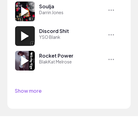
Soulja
Darrin Jones
Discord Shit
YSO Blank
Rocket Power
BlakKat Melrose
Show more