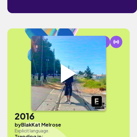
2016
by
BlakKat Melrose
Explicit language.
Trending in: