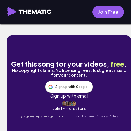
Join Free
2016 by BlakKat Melrose
Get this song for your videos,
free
.
No copyright claims. No licensing fees. Just great music
for your content.
Sign up with Google
Sign up with email
Join 1M+ creators
By signing up you agree to our
Terms of Use and Privacy Policy.