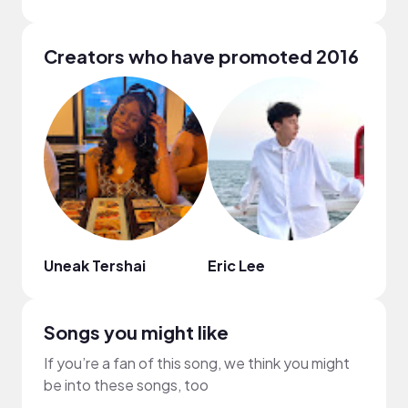
Creators who have promoted 2016
Uneak Tershai
Eric Lee
Harm
Songs you might like
If you’re a fan of this song, we think you might
be into these songs, too