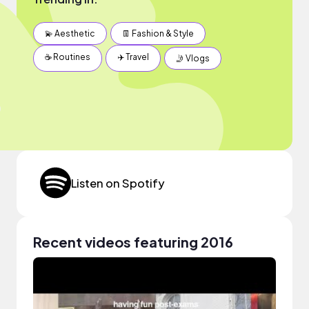
💫 Aesthetic
👖 Fashion & Style
☕️ Routines
✈️ Travel
🤳 Vlogs
Listen on Spotify
Recent videos featuring 2016