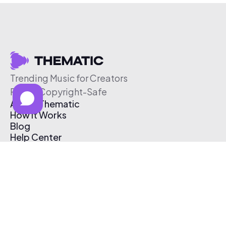
Trending Music for Creators
Free & Copyright-Safe
About Thematic
How It Works
Blog
Help Center
Affiliate Program
Pricing
Thematic App
Creator Toolkit
Contact Us
Submit Music