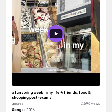
a fun spring week in my life ★ friends, food &
shopping post-exams
andrea
2,596 views
Songs:
2016