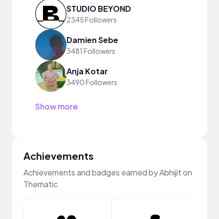
STUDIO BEYOND
2345 Followers
Damien Sebe
3481 Followers
Anja Kotar
3490 Followers
Show more
Achievements
Achievements and badges earned by Abhijit on
Thematic