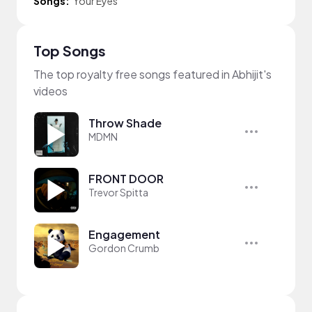
Songs:
Your Eyes
Top Songs
The top royalty free songs featured in Abhijit's
videos
Throw Shade
MDMN
FRONT DOOR
Trevor Spitta
Engagement
Gordon Crumb