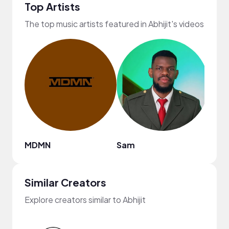
Top Artists
The top music artists featured in Abhijit's videos
MDMN
Sam
Nao
Similar Creators
Explore creators similar to Abhijit