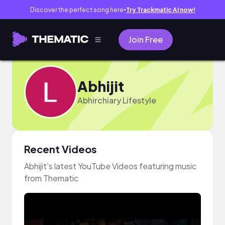
Discover the perfect song here
Try Trackmatic AI now!
●
Join Free
Abhijit
Abhirchiary Lifestyle
Recent Videos
Abhijit's latest YouTube Videos featuring music
from Thematic