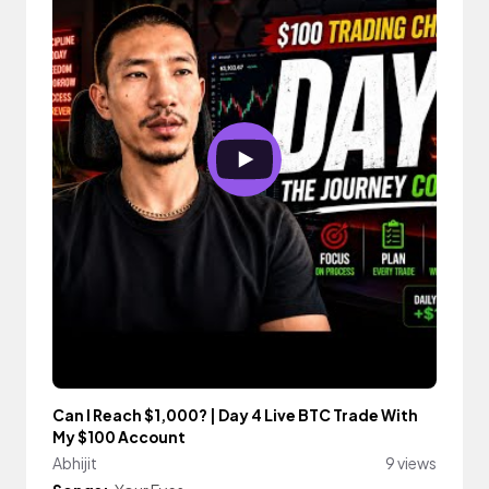
Can I Reach $1,000? | Day 4 Live BTC Trade With
My $100 Account
Abhijit
9 views