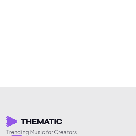
Trending Music for Creators