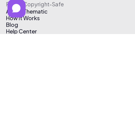
Free & Copyright-Safe
About Thematic
How It Works
Blog
Help Center
Affiliate Program
Pricing
Thematic App
Creator Toolkit
Contact Us
Submit Music
Log In
Create Free Account