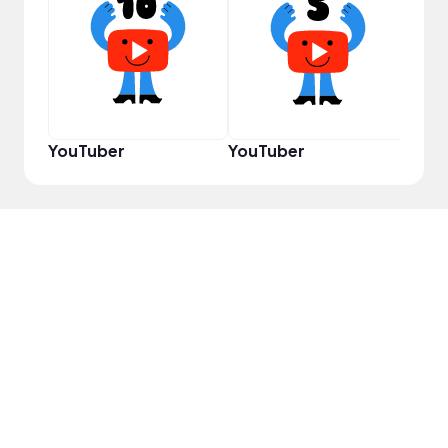
Samp
YouTuber
YouTuber