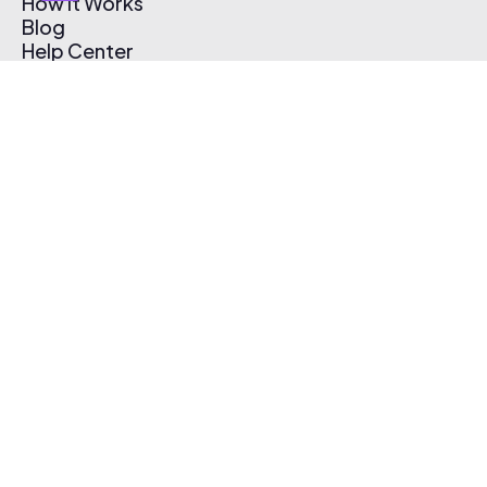
How It Works
Blog
Help Center
Affiliate Program
Pricing
Thematic App
Creator Toolkit
Contact Us
Submit Music
Log In
Create Free Account
© 2026 Thematic. All rights reserved.