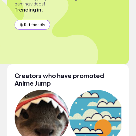
gaming videos!
Trending in:
🎠 Kid Friendly
Creators who have promoted
Anime Jump