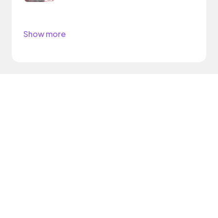
Show more