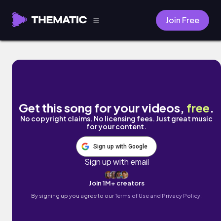
Join Free
Anime Jump by Thematic SFX
Get this song for your videos,
free
.
No copyright claims. No licensing fees. Just great music
for your content.
Sign up with Google
Sign up with email
Join 1M+ creators
By signing up you agree to our
Terms of Use and Privacy Policy.