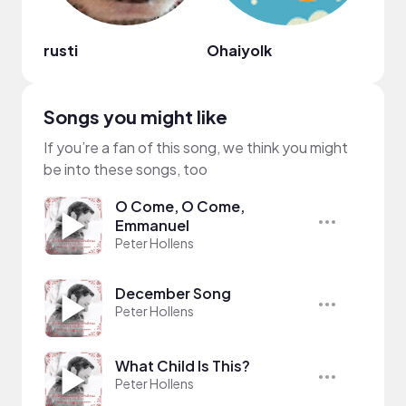
rusti
Ohaiyolk
olivi
Songs you might like
If you’re a fan of this song, we think you might
be into these songs, too
O Come, O Come,
Emmanuel
Peter Hollens
December Song
Peter Hollens
What Child Is This?
Peter Hollens