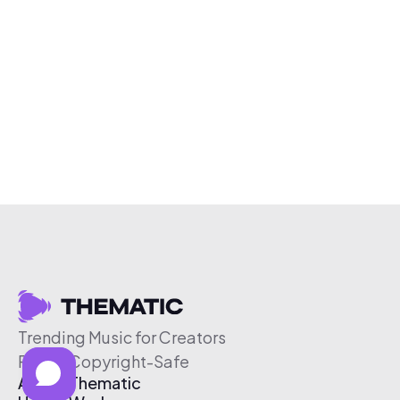
Trending Music for Creators
Free & Copyright-Safe
About Thematic