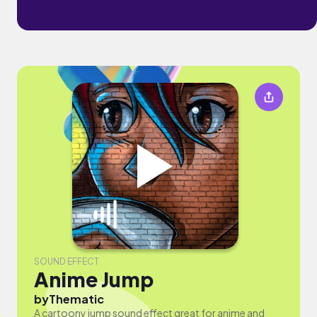
SOUND EFFECT
Anime Jump
by
Thematic
A cartoony jump sound effect great for anime and