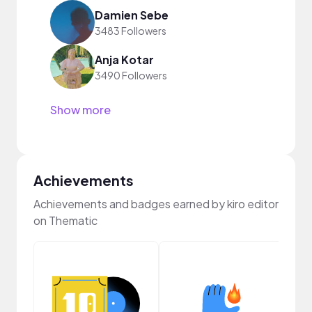
Damien Sebe
3483 Followers
Anja Kotar
3490 Followers
Show more
Achievements
Achievements and badges earned by kiro editor
on Thematic