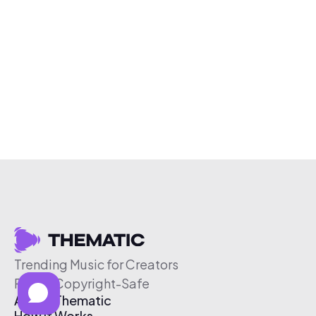
Trending Music for Creators
Free & Copyright-Safe
About Thematic
How It Works