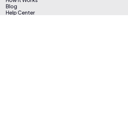
Blog
Help Center
Affiliate Program
Pricing
Thematic App
Creator Toolkit
Contact Us
Submit Music
Log In
Create Free Account
© 2026 Thematic. All rights reserved.