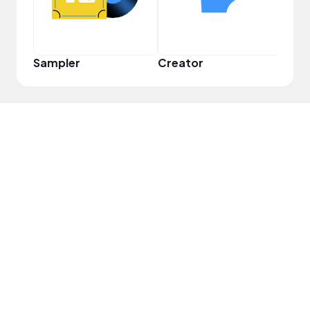
Sampler
Creator