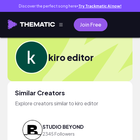
Discover the perfect song here
Try Trackmatic AI now!
●
Join Free
kiro editor
Similar Creators
Explore creators similar to kiro editor
STUDIO BEYOND
2345 Followers