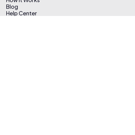
Blog
Help Center
Affiliate Program
Pricing
Thematic App
Creator Toolkit
Contact Us
Submit Music
Log In
Create Free Account
© 2026 Thematic. All rights reserved.