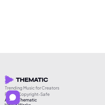
Trending Music for Creators
Free & Copyright-Safe
About Thematic
How It Works