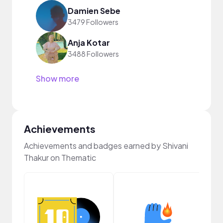
Damien Sebe
3479 Followers
Anja Kotar
3488 Followers
Show more
Achievements
Achievements and badges earned by Shivani
Thakur on Thematic