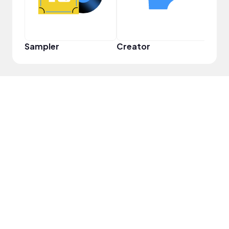
Sampler
Creator