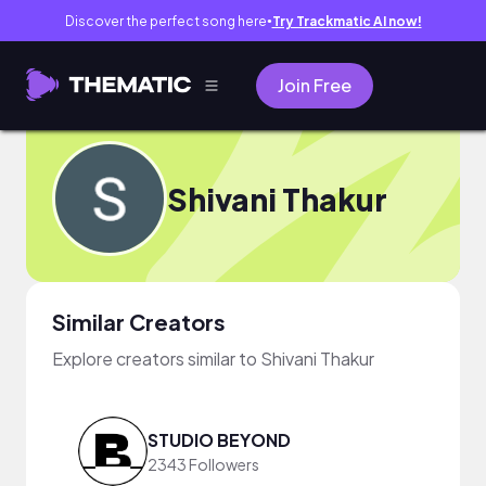
Discover the perfect song here
Try Trackmatic AI now!
●
Join Free
Shivani Thakur
Similar Creators
Explore creators similar to Shivani Thakur
STUDIO BEYOND
2343 Followers