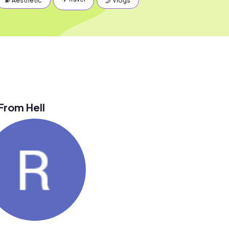
💫 Aesthetic
🤳 Vlogs
From Hell