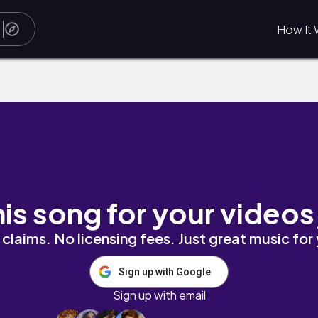
How It 
his song for your videos
claims. No licensing fees. Just great music for
Sign up with Google
Sign up with email