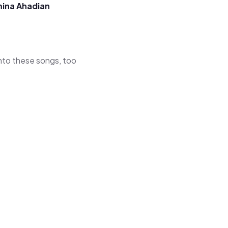
ina Ahadian
 into these songs, too