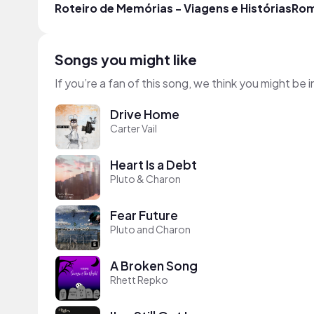
Roteiro de Memórias - Viagens e Histórias
Rom
Songs you might like
If you’re a fan of this song, we think you might be
Drive Home
Carter Vail
Heart Is a Debt
Pluto & Charon
Fear Future
Pluto and Charon
A Broken Song
Rhett Repko