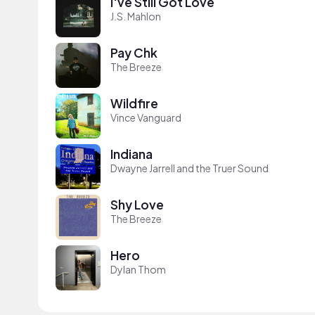
I've Still Got Love
J.S. Mahlon
Pay Chk
The Breeze
Wildfire
Vince Vanguard
Indiana
Dwayne Jarrell and the Truer Sound
Shy Love
The Breeze
Hero
Dylan Thom