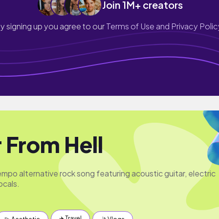
Join 1M+ creators
y signing up you agree to our
Terms of Use and Privacy Polic
r From Hell
mpo alternative rock song featuring acoustic guitar, electric
ocals.
✈️ Travel