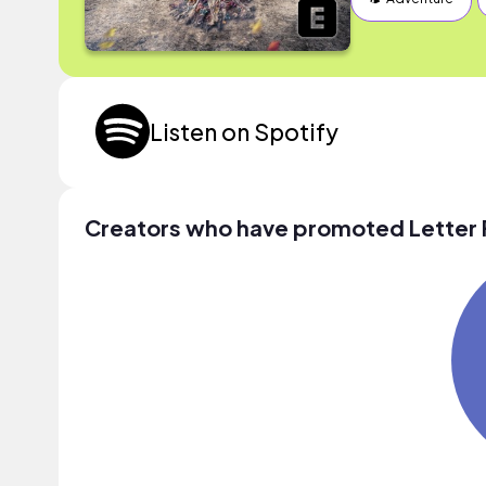
Listen on Spotify
Creators who have promoted Letter 