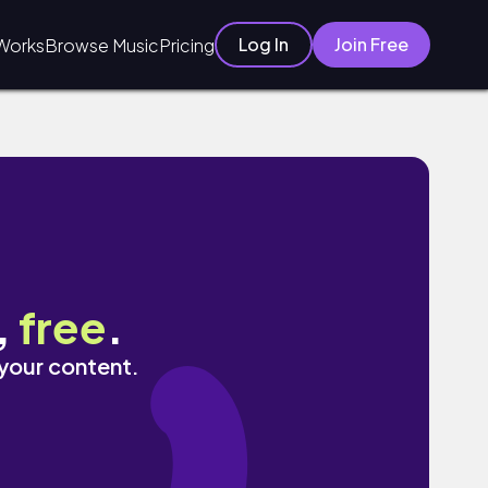
Log In
Join Free
Works
Browse Music
Pricing
,
free
.
 your content.