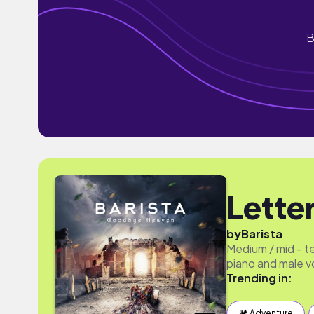
B
Lette
by
Barista
Medium / mid - te
piano and male v
Trending in:
🏕 Adventure