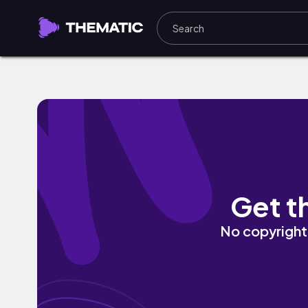
Letter From Hell by Barista
Get t
No copyright 