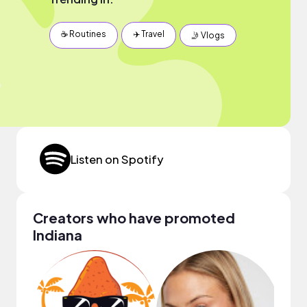
☕️ Routines
✈️ Travel
🤳 Vlogs
Listen on Spotify
Creators who have promoted
Indiana