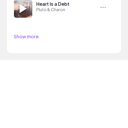
Heart Is a Debt
Pluto & Charon
Show more