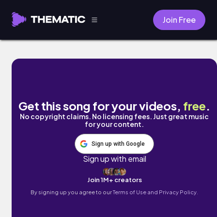
Join Free
Indiana by Dwayne Jarrell and the Truer So
Get this song for your videos,
free
.
No copyright claims. No licensing fees. Just great music
for your content.
Sign up with Google
Sign up with email
Join 1M+ creators
By signing up you agree to our
Terms of Use and Privacy Policy.