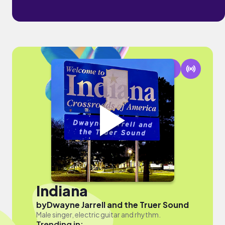
Indiana
by
Dwayne Jarrell and the Truer Sound
Male singer, electric guitar and rhythm.
Trending in: