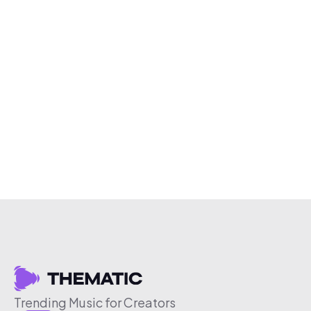
Trending Music for Creators