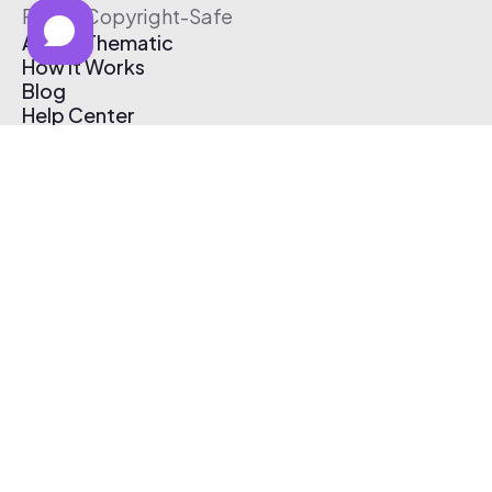
Free & Copyright-Safe
About Thematic
How It Works
Blog
Help Center
Affiliate Program
Pricing
Thematic App
Creator Toolkit
Contact Us
Submit Music
Log In
Create Free Account