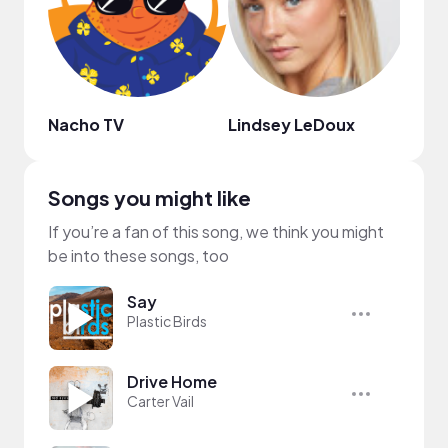
Nacho TV
Lindsey LeDoux
연두네
Songs you might like
If you’re a fan of this song, we think you might
be into these songs, too
Say
Plastic Birds
Drive Home
Carter Vail