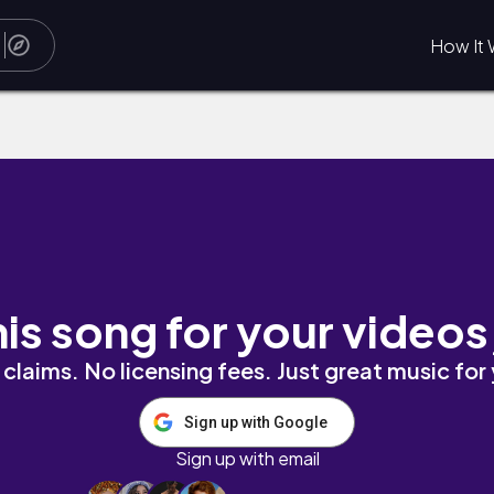
How It 
his song for your videos
claims. No licensing fees. Just great music for
Sign up with Google
Sign up with email