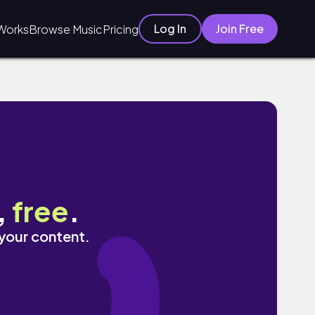
Log In
Join Free
Works
Browse Music
Pricing
,
free
.
 your content.