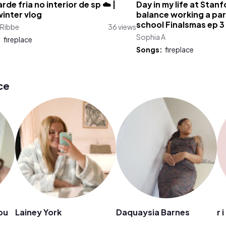
rde fria no interior de sp ☁️ |
Day in my life at Stanf
inter vlog
balance working a par
school Finalsmas ep 3
 Ribbe
36 views
Sophia A
:
fireplace
Songs:
fireplace
ce
ou
Lainey York
Daquaysia Barnes
r 