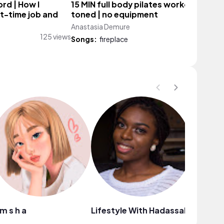
ord | How I
15 MIN full body pilates workout | lean
t-time job and
toned | no equipment
Anastasia Demure
2,720 vie
125 views
Songs:
fireplace
i m s h a
Lifestyle With Hadassah
Nails By