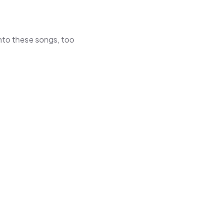
 into these songs, too