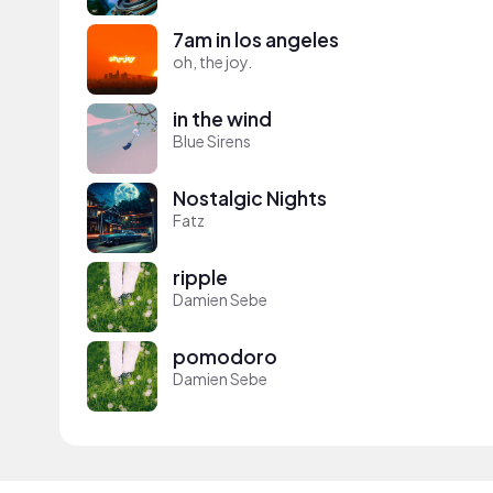
7am in los angeles
oh, the joy.
in the wind
Blue Sirens
Nostalgic Nights
Fatz
ripple
Damien Sebe
pomodoro
Damien Sebe