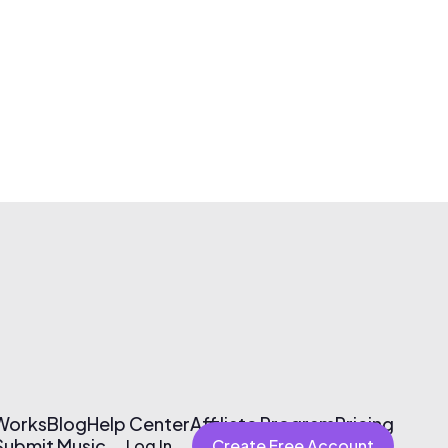
 Works
Blog
Help Center
Affiliate Program
Pricing
Submit Music
Log In
Create Free Account