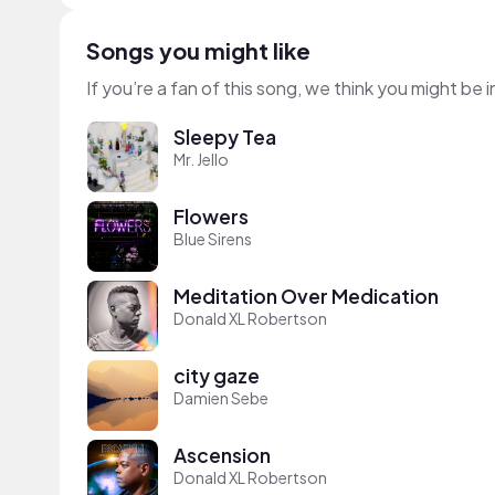
Songs you might like
If you’re a fan of this song, we think you might be
Sleepy Tea
Mr. Jello
Flowers
Blue Sirens
Meditation Over Medication
Donald XL Robertson
city gaze
Damien Sebe
Ascension
Donald XL Robertson