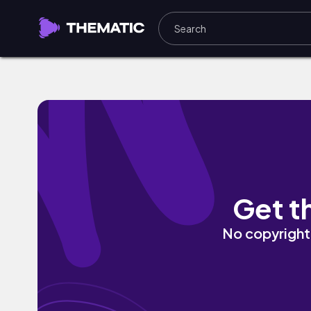
fireplace by Damien Sebe
Get t
No copyright 