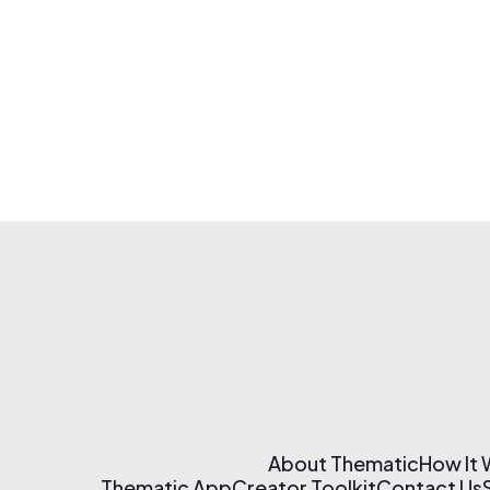
About Thematic
How It
Thematic App
Creator Toolkit
Contact Us