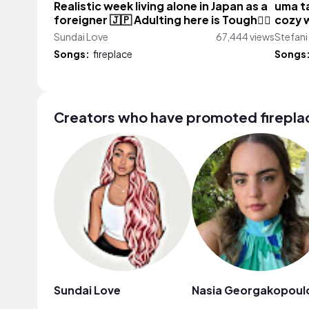
Realistic week living alone in Japan as a
uma ta
foreigner 🇯🇵 Adulting here is Tough😮‍💨
cozy w
Sundai Love
67,444 views
Stefani
Songs:
fireplace
Songs
Creators who have promoted firepla
Sundai Love
Nasia Georgakopoul