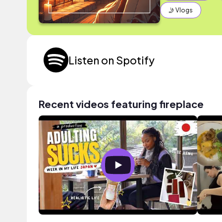
🤳 Vlogs
Listen on Spotify
Recent videos featuring fireplace