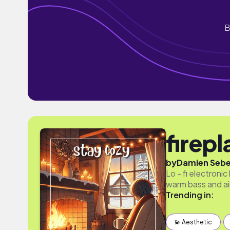
B
firep
by
Damien Seb
Lo - fi electronic
warm bass and ai
Trending in:
💫 Aesthetic