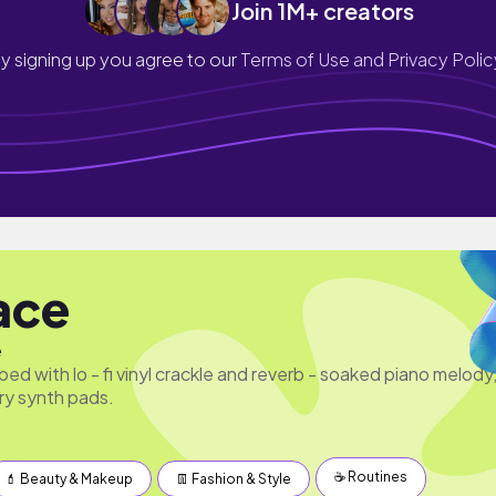
Join 1M+ creators
y signing up you agree to our
Terms of Use and Privacy Polic
lace
e
 bed with lo - fi vinyl crackle and reverb - soaked piano melody
ry synth pads.
☕️ Routines
💄 Beauty & Makeup
👖 Fashion & Style