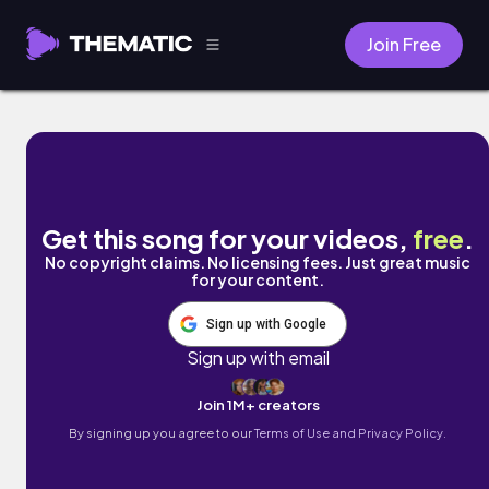
Join Free
No Regrets by Mark J
Get this song for your videos,
free
.
No copyright claims. No licensing fees. Just great music
for your content.
Sign up with Google
Sign up with email
Join 1M+ creators
By signing up you agree to our
Terms of Use and Privacy Policy.