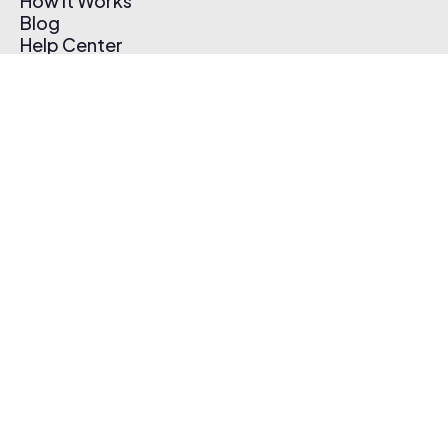
How It Works
Blog
Help Center
Affiliate Program
Pricing
Thematic App
Creator Toolkit
Contact Us
Submit Music
Log In
Create Free Account
© 2026 Thematic. All rights reserved.