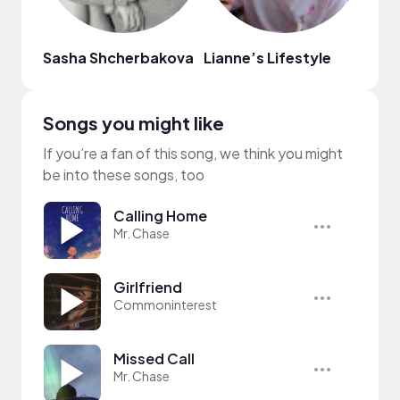
Sasha Shcherbakova
Lianne’s Lifestyle
Herb
Songs you might like
If you’re a fan of this song, we think you might
be into these songs, too
Calling Home
Mr. Chase
Girlfriend
Commoninterest
Missed Call
Mr. Chase