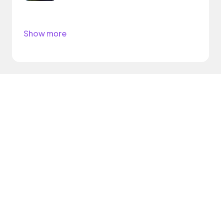
Show more