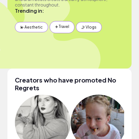
constant throughout.
Trending in:
✈️ Travel
💫 Aesthetic
🤳 Vlogs
Creators who have promoted No
Regrets