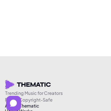
Trending Music for Creators
Free & Copyright-Safe
About Thematic