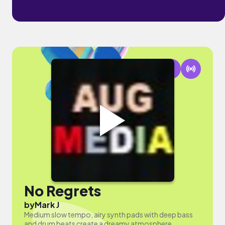
No Regrets
by
Mark J
Medium slow tempo, airy synth pads with deep bass
and drum beats create a dreamy atmosphere,