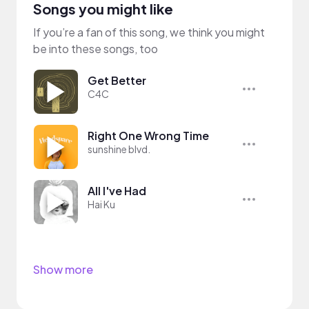
Songs you might like
If you’re a fan of this song, we think you might
be into these songs, too
Get Better
C4C
Right One Wrong Time
sunshine blvd.
All I've Had
Hai Ku
Show more