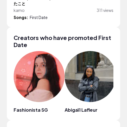
たこと
kamo
311 views
Songs:
First Date
Creators who have promoted First
Date
Fashionista SG
Abigaïl Lafleur
Chri