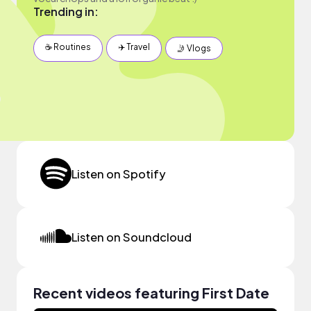
Trending in:
☕️ Routines
✈️ Travel
🤳 Vlogs
Listen on Spotify
Listen on Soundcloud
Recent videos featuring First Date