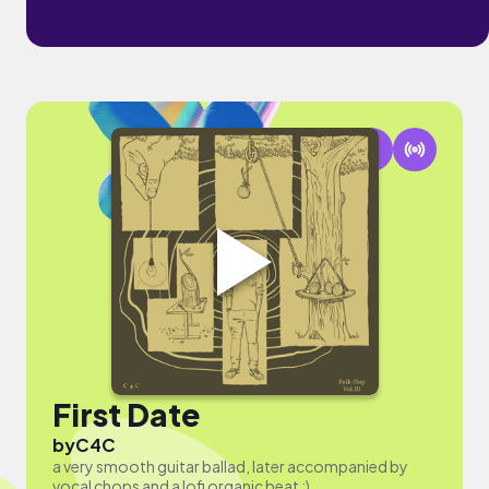
First Date
by
C4C
a very smooth guitar ballad, later accompanied by
vocal chops and a lofi organic beat :)