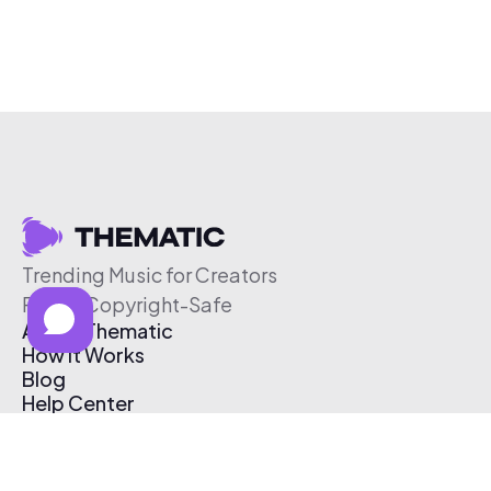
Trending Music for Creators
Free & Copyright-Safe
About Thematic
How It Works
Blog
Help Center
Affiliate Program
Pricing
Thematic App