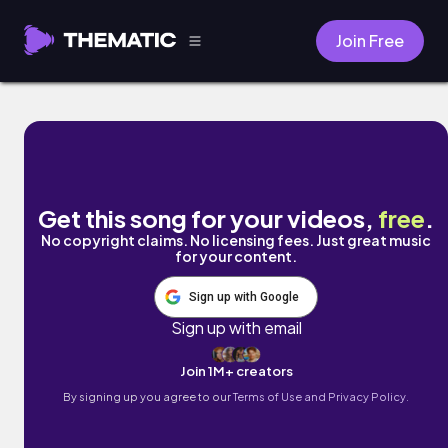
Join Free
First Date by C4C
Get this song for your videos,
free
.
No copyright claims. No licensing fees. Just great music
for your content.
Sign up with Google
Sign up with email
Join 1M+ creators
By signing up you agree to our
Terms of Use and Privacy Policy.