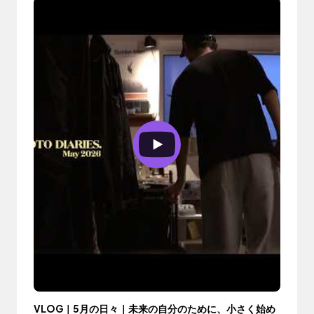
VLOG｜5月の日々｜未来の自分のために、小さく始め