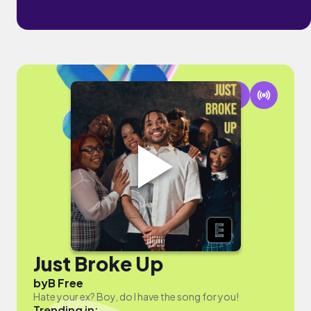
Just Broke Up
by
B Free
Hate your ex? Boy, do I have the song for you!
Trending in: