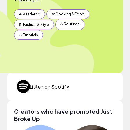
💫 Aesthetic
🍕 Cooking & Food
☕️ Routines
👖 Fashion & Style
👀 Tutorials
Listen on Spotify
Creators who have promoted Just
Broke Up