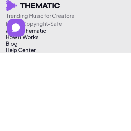
Trending Music for Creators
Free & Copyright-Safe
About Thematic
How It Works
Blog
Help Center
Affiliate Program
Pricing
Thematic App
Creator Toolkit
Contact Us
Submit Music
Log In
Create Free Account