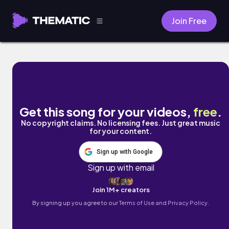
Join Free
Just Broke Up by B Free
Get this song for your videos,
free
.
No copyright claims. No licensing fees. Just great music
for your content.
Sign up with Google
Sign up with email
Join 1M+ creators
By signing up you agree to our
Terms of Use and Privacy Policy.