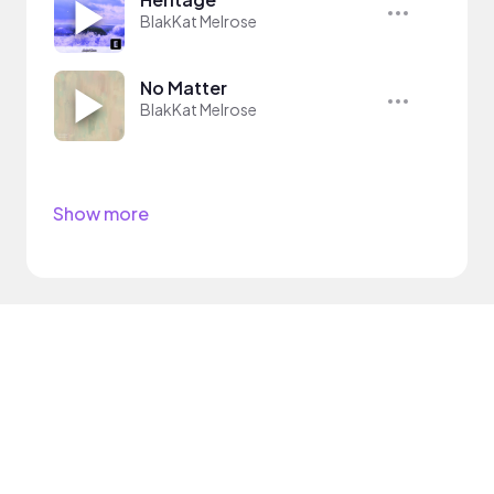
BlakKat Melrose
No Matter
BlakKat Melrose
Show more