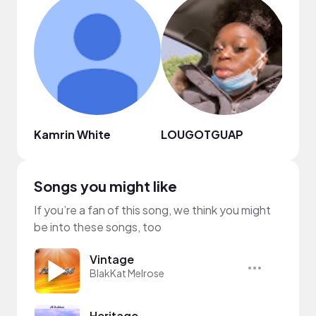
Kamrin White
LOUGOTGUAP
Riyah
Songs you might like
If you’re a fan of this song, we think you might
be into these songs, too
Vintage
BlakKat Melrose
Heritage