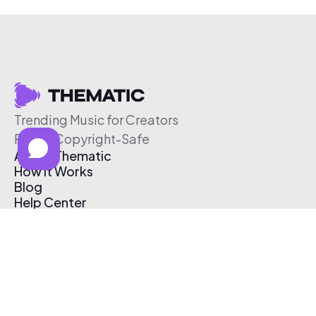
Trending Music for Creators
Free & Copyright-Safe
About Thematic
How It Works
Blog
Help Center
Affiliate Program
Pricing
Thematic App
Creator Toolkit
Contact Us
Submit Music