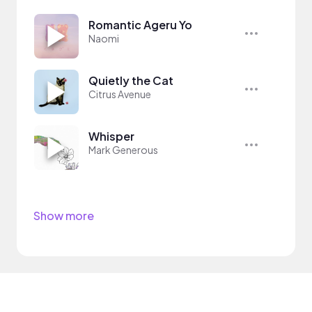
Romantic Ageru Yo
Naomi
Quietly the Cat
Citrus Avenue
Whisper
Mark Generous
Show more