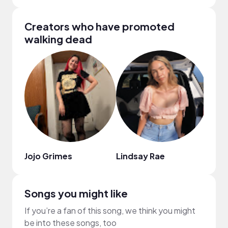
Creators who have promoted
walking dead
Jojo Grimes
Lindsay Rae
JESS
Songs you might like
If you’re a fan of this song, we think you might
be into these songs, too