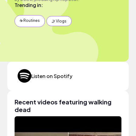
Trending in:
☕️ Routines
🤳 Vlogs
Listen on Spotify
Recent videos featuring walking
dead