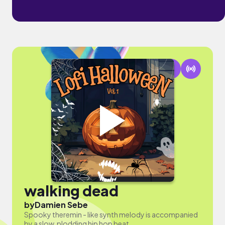
walking dead
by
Damien Sebe
Spooky theremin - like synth melody is accompanied
by a slow, plodding hip hop beat.