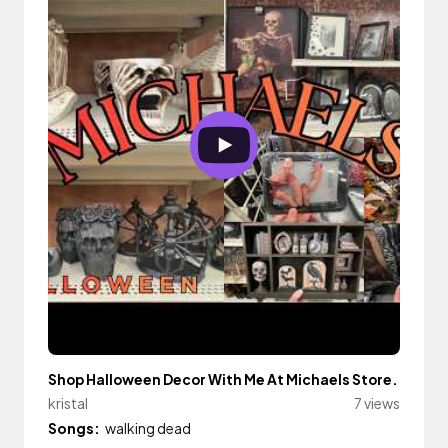
Shop Halloween Decor With Me At Michaels Store.
kristal
7 views
Songs:
walking dead