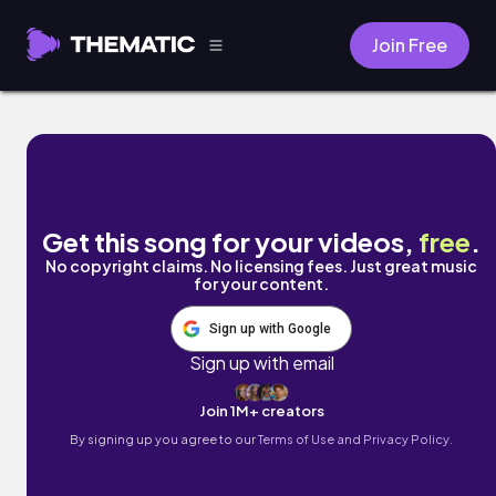
Join Free
walking dead by Damien Sebe
Get this song for your videos,
free
.
No copyright claims. No licensing fees. Just great music
for your content.
Sign up with Google
Sign up with email
Join 1M+ creators
By signing up you agree to our
Terms of Use and Privacy Policy.