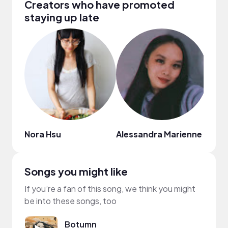
Creators who have promoted
staying up late
Nora Hsu
Alessandra Marienne
Ariel
Songs you might like
If you’re a fan of this song, we think you might
be into these songs, too
Botumn