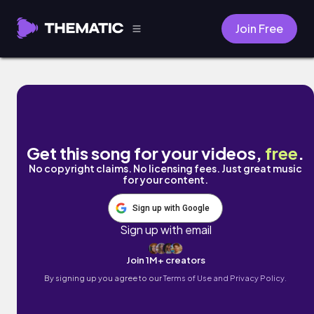
Join Free
staying up late by cold winter breeze
Get this song for your videos,
free
.
No copyright claims. No licensing fees. Just great music
for your content.
Sign up with Google
Sign up with email
Join 1M+ creators
By signing up you agree to our
Terms of Use and Privacy Policy.