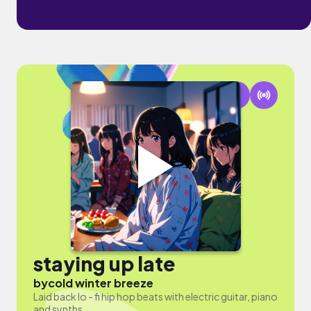
staying up late
by
cold winter breeze
Laid back lo - fi hip hop beats with electric guitar, piano
and synths.