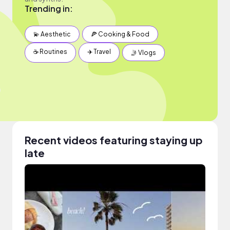
Trending in:
💫 Aesthetic
🍕 Cooking & Food
☕️ Routines
✈️ Travel
🤳 Vlogs
Recent videos featuring staying up
late