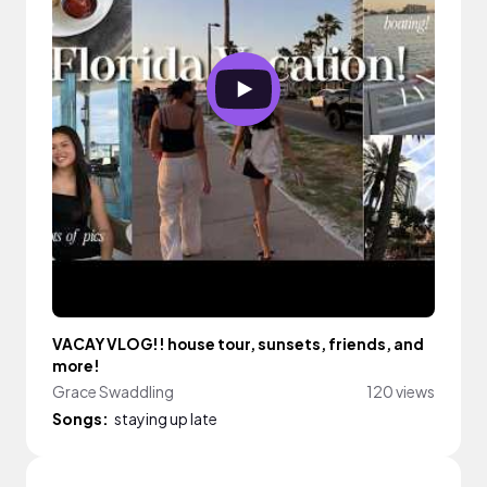
VACAY VLOG!! house tour, sunsets, friends, and
more!
Grace Swaddling
120 views
Songs:
staying up late