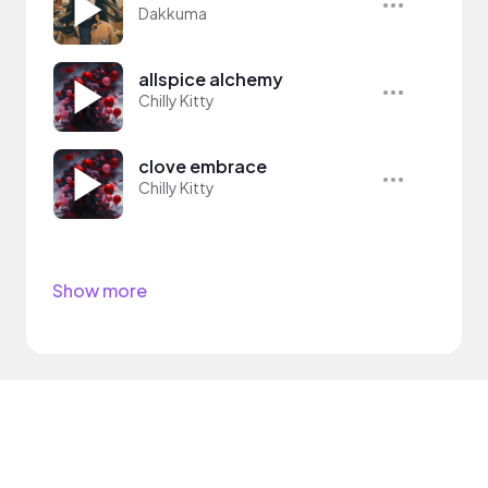
Dakkuma
allspice alchemy
Chilly Kitty
clove embrace
Chilly Kitty
Show more