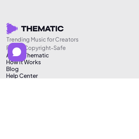
Trending Music for Creators
Free & Copyright-Safe
About Thematic
How It Works
Blog
Help Center
Affiliate Program
Pricing
Thematic App
Creator Toolkit
Contact Us
Submit Music
Log In