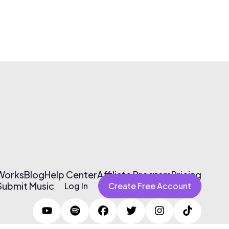
 Works
Blog
Help Center
Affiliate Program
Pricing
Submit Music
Log In
Create Free Account