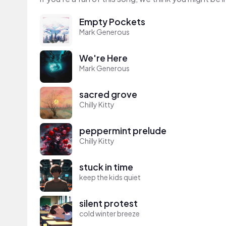
Empty Pockets
Mark Generous
We're Here
Mark Generous
sacred grove
Chilly Kitty
peppermint prelude
Chilly Kitty
stuck in time
keep the kids quiet
silent protest
cold winter breeze