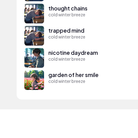
thought chains
cold winter breeze
trapped mind
cold winter breeze
nicotine daydream
cold winter breeze
garden of her smile
cold winter breeze