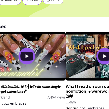
🤳 Vlogs
ces
 𝑴𝒊𝒏𝒊𝒎𝒂𝒍𝒊𝒔𝒕…🌼✨| 𝒍𝒆𝒕’𝒔 𝒅𝒐 𝒔𝒐𝒎𝒆 𝒔𝒊𝒎𝒑𝒍𝒆
What I read on our ro
𝒈𝒆𝒍 𝒆𝒙𝒕𝒆𝒏𝒔𝒊𝒐𝒏𝒔💕
nonfiction, + werewo
🐺🖤
rkland
7,494 views
Evelyn
:
cozy embraces
Songs:
cozy embraces