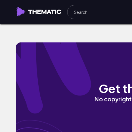
cozy embraces by cold winter breeze
Get t
No copyright 