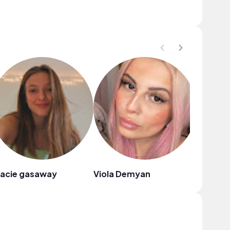
racie gasaway
Viola Demyan
H a l y c 