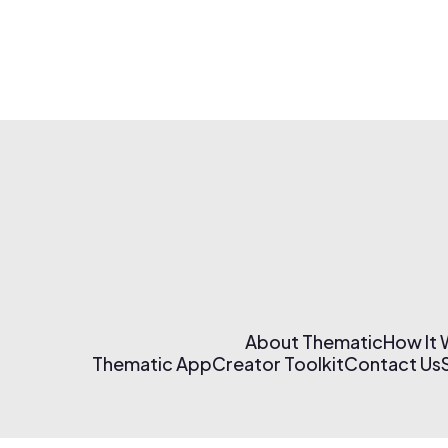
About Thematic
How It
Thematic App
Creator Toolkit
Contact Us