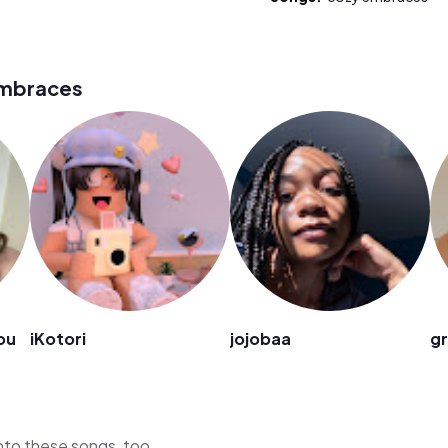
embraces
ou
iKotori
jojobaa
g
 into these songs, too