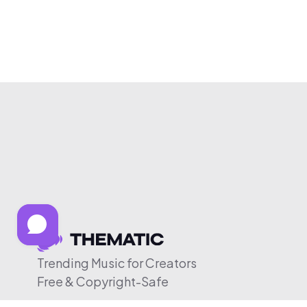
Trending Music for Creators
Free & Copyright-Safe