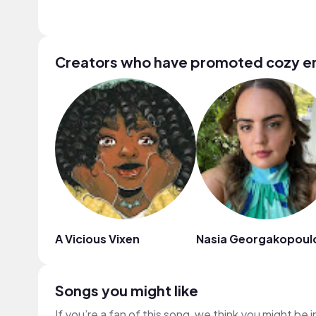
Creators who have promoted cozy 
A Vicious Vixen
Nasia Georgakopoul
Songs you might like
If you’re a fan of this song, we think you might be