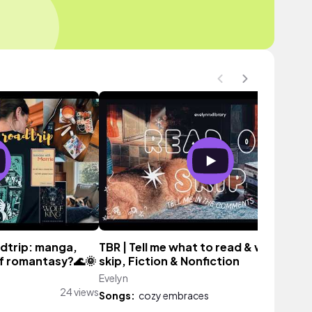
adtrip: manga,
TBR | Tell me what to read & what to
lf romantasy?🌊🌞
skip, Fiction & Nonfiction
Evelyn
19 vi
24 views
Songs:
cozy embraces