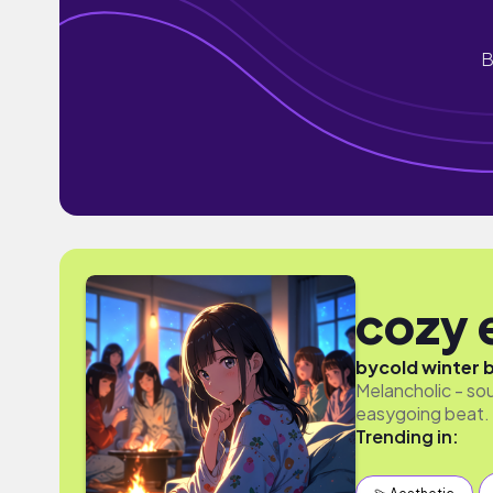
B
cozy 
by
cold winter 
Melancholic - so
easygoing beat. 
Trending in: