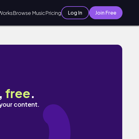
Log In
Join Free
Works
Browse Music
Pricing
,
free
.
 your content.