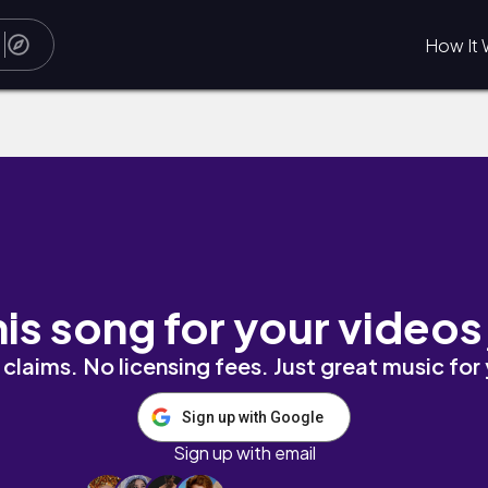
How It 
his song for your videos
claims. No licensing fees. Just great music for
Sign up with Google
Sign up with email