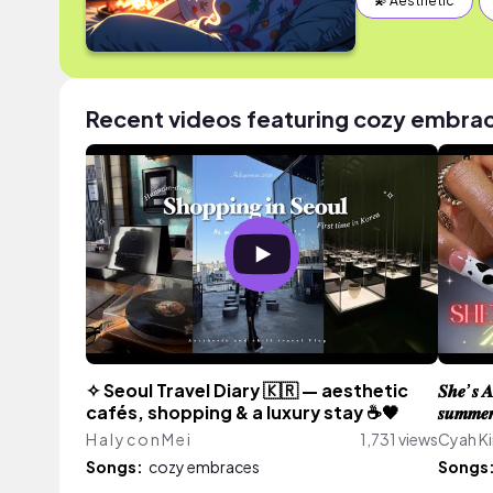
💫 Aesthetic
Recent videos featuring cozy embra
✧ Seoul Travel Diary 🇰🇷 — aesthetic
𝑺𝒉𝒆’𝒔 𝑨
cafés, shopping & a luxury stay ☕🖤
𝒔𝒖𝒎𝒎𝒆𝒓 
H a l y c o n M e i
1,731 views
Cyah Ki
Songs:
cozy embraces
Songs