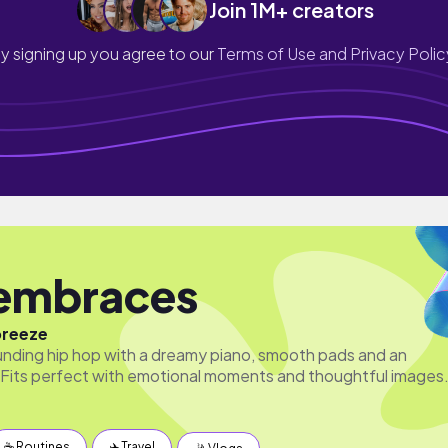
Join 1M+ creators
y signing up you agree to our
Terms of Use and Privacy Polic
embraces
breeze
unding hip hop with a dreamy piano, smooth pads and an
Fits perfect with emotional moments and thoughtful images
☕️ Routines
✈️ Travel