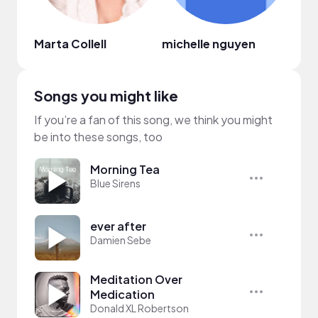
Marta Collell
michelle nguyen
chen
Songs you might like
If you’re a fan of this song, we think you might
be into these songs, too
Morning Tea
Blue Sirens
ever after
Damien Sebe
Meditation Over
Medication
Donald XL Robertson