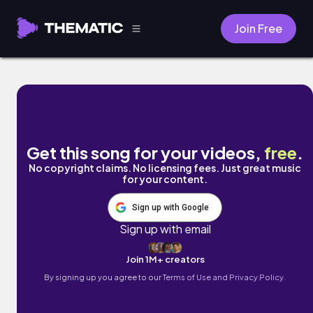
Join Free
juicy melons by Chilly Kitty
Get this song for your videos,
free
.
No copyright claims. No licensing fees. Just great music
for your content.
Sign up with Google
Sign up with email
Join 1M+ creators
By signing up you agree to our
Terms of Use and Privacy Policy.