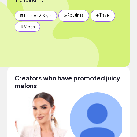
☕️ Routines
✈️ Travel
👖 Fashion & Style
🤳 Vlogs
Creators who have promoted juicy
melons