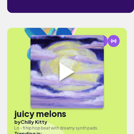
juicy melons
by
Chilly Kitty
Lo - fi hip hop beat with dreamy synth pads.
Trending in: