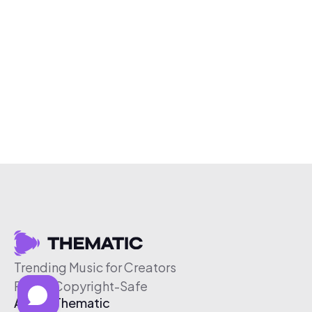
Trending Music for Creators
Free & Copyright-Safe
About Thematic