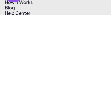
How It Works
Blog
Help Center
Affiliate Program
Pricing
Thematic App
Creator Toolkit
Contact Us
Submit Music
Log In
Create Free Account
© 2026 Thematic. All rights reserved.