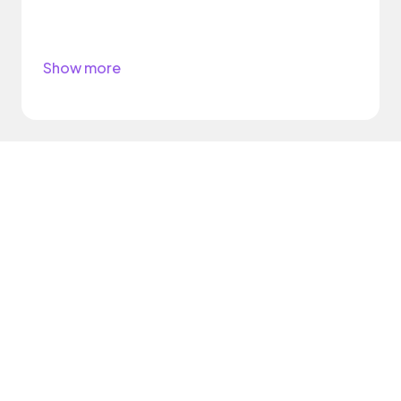
Show more