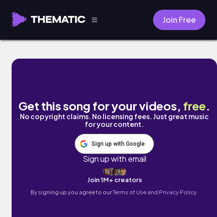
Join Free
You Are The One by MOMENTO.OFFICIAL
Get this song for your videos,
free
.
No copyright claims. No licensing fees. Just great music
for your content.
Sign up with Google
Sign up with email
Join 1M+ creators
By signing up you agree to our
Terms of Use and Privacy Policy.