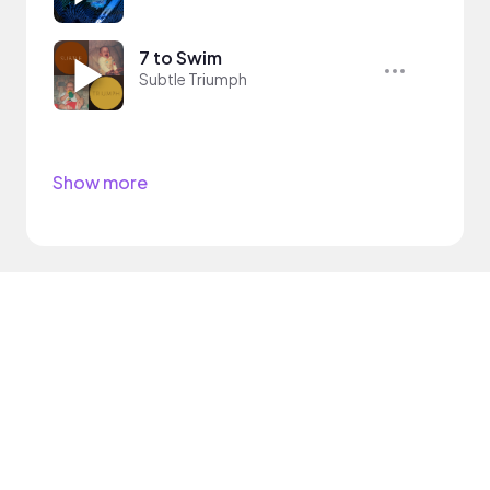
7 to Swim
Subtle Triumph
Show more