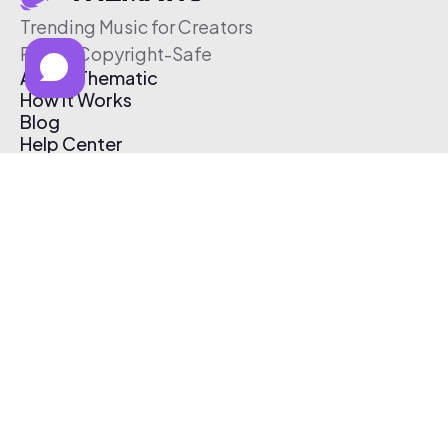
Trending Music for Creators
Free & Copyright-Safe
About Thematic
How It Works
Blog
Help Center
Affiliate Program
Pricing
Thematic App
Creator Toolkit
Contact Us
Submit Music
Log In
Create Free Account