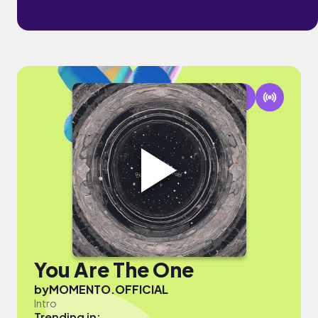
You Are The One
by
MOMENTO.OFFICIAL
Intro
Trending in: