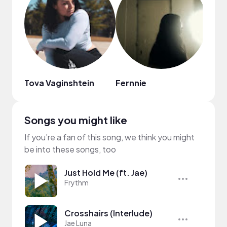
Tova Vaginshtein
Fernnie
Songs you might like
If you’re a fan of this song, we think you might
be into these songs, too
Just Hold Me (ft. Jae)
Frythm
Crosshairs (Interlude)
Jae Luna