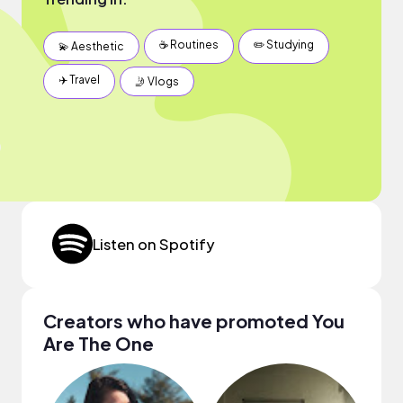
☕️ Routines
✏️ Studying
💫 Aesthetic
✈️ Travel
🤳 Vlogs
Listen on Spotify
Creators who have promoted You
Are The One