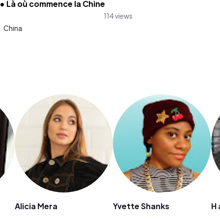
 • Là où commence la Chine
114 views
:
China
Alicia Mera
Yvette Shanks
H 