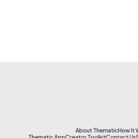
About Thematic
How It
Thematic App
Creator Toolkit
Contact Us