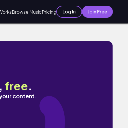
Log In
Join Free
Works
Browse Music
Pricing
,
free
.
 your content.