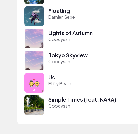
Floating
Damien Sebe
Lights of Autumn
Coodysan
Tokyo Skyview
Coodysan
Us
F1fty Beatz
Simple Times (feat. NARA)
Coodysan