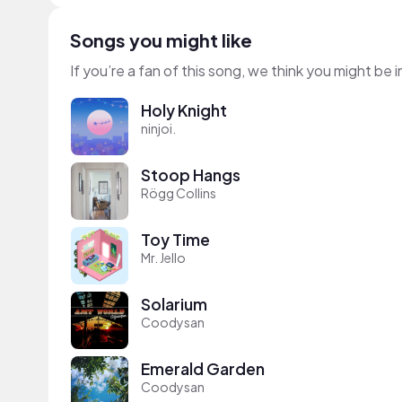
Songs you might like
If you’re a fan of this song, we think you might be
Holy Knight
ninjoi.
Stoop Hangs
Rögg Collins
Toy Time
Mr. Jello
Solarium
Coodysan
Emerald Garden
Coodysan