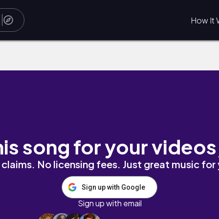
How It 
his song for your videos
claims. No licensing fees. Just great music for
Sign up with Google
Sign up with email