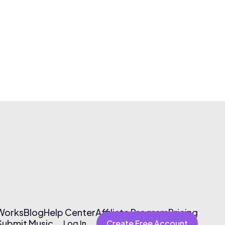
 Works
Blog
Help Center
Affiliate Program
Pricing
Submit Music
Log In
Create Free Account