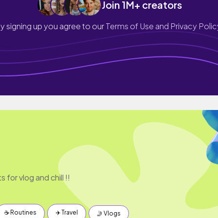
Join 1M+ creators
y signing up you agree to our
Terms of Use and Privacy Polic
 for vlog and chill !!
☕️ Routines
✈️ Travel
🤳 Vlogs