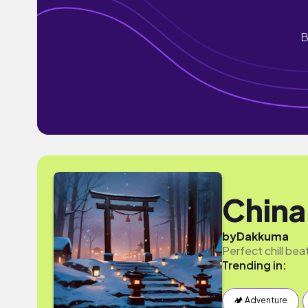
B
China
by
Dakkuma
Perfect chill beats
Trending in:
🏕 Adventure