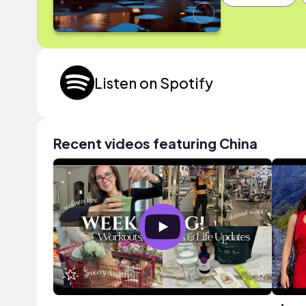
Listen on Spotify
Recent videos featuring China