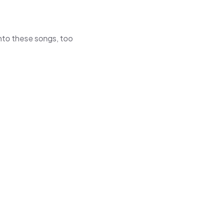
 into these songs, too