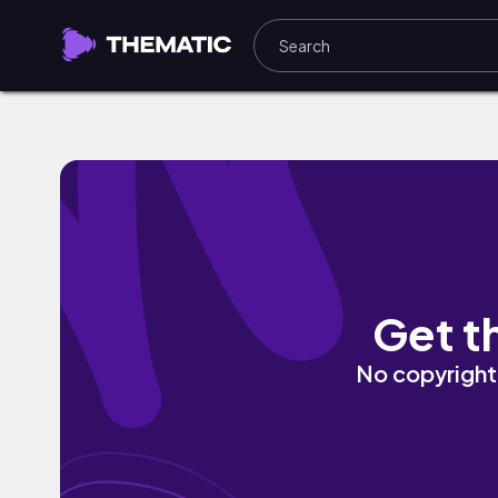
China by Dakkuma
Get t
No copyright 