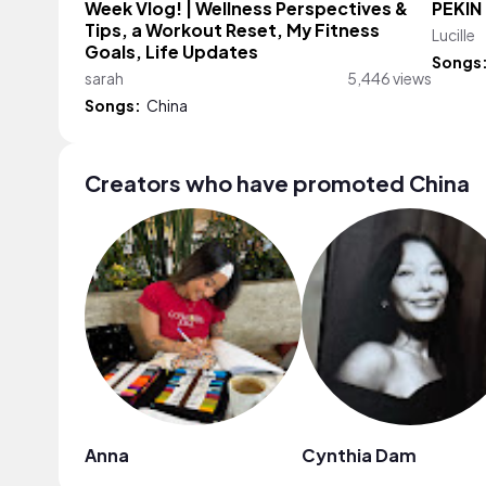
Week Vlog! | Wellness Perspectives &
PÉKIN
Tips, a Workout Reset, My Fitness
Lucille
Goals, Life Updates
Songs
sarah
5,446 views
Songs:
China
Creators who have promoted China
Anna
Cynthia Dam