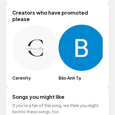
Creators who have promoted
please
Cerenity
Bảo Anh Tạ
N Jo
Songs you might like
If you’re a fan of this song, we think you might
be into these songs, too