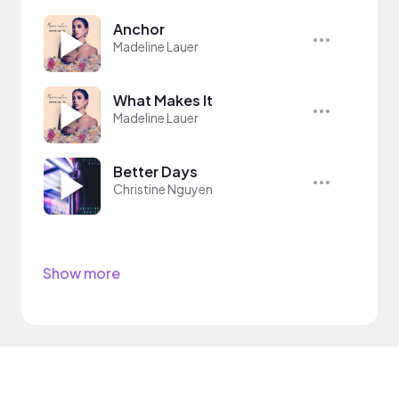
Anchor
Madeline Lauer
What Makes It
Madeline Lauer
Better Days
Christine Nguyen
Show more