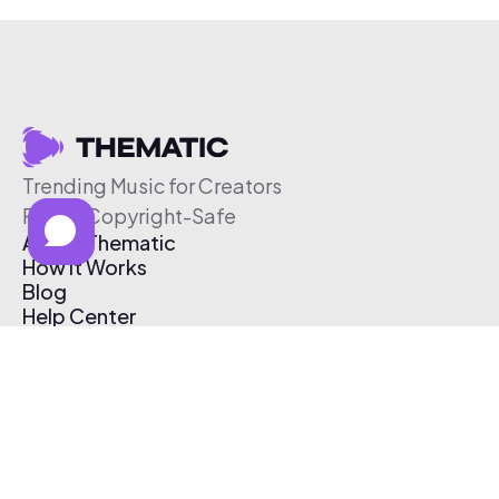
Trending Music for Creators
Free & Copyright-Safe
About Thematic
How It Works
Blog
Help Center
Affiliate Program
Pricing
Thematic App
Creator Toolkit
Contact Us
Submit Music