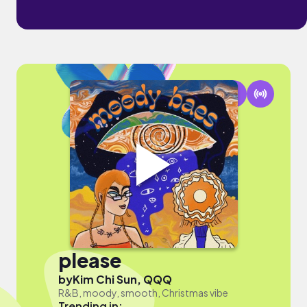
please
by
Kim Chi Sun, QQQ
R&B, moody, smooth, Christmas vibe
Trending in: