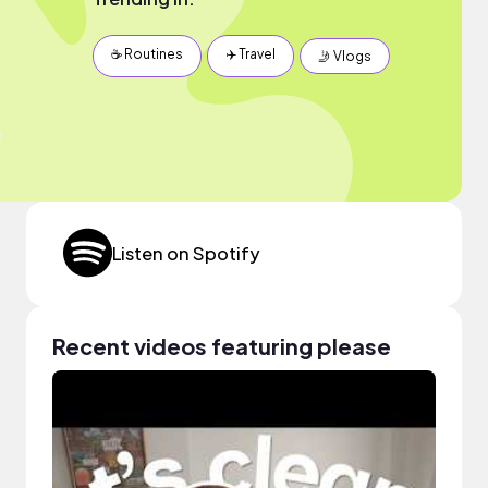
☕️ Routines
✈️ Travel
🤳 Vlogs
Listen on Spotify
Recent videos featuring please