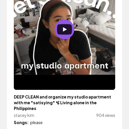
DEEP CLEAN and organize my studio apartment
with me *satisying* 🫧 Living alone in the
Philippines
stacey kim
904 views
Songs:
please