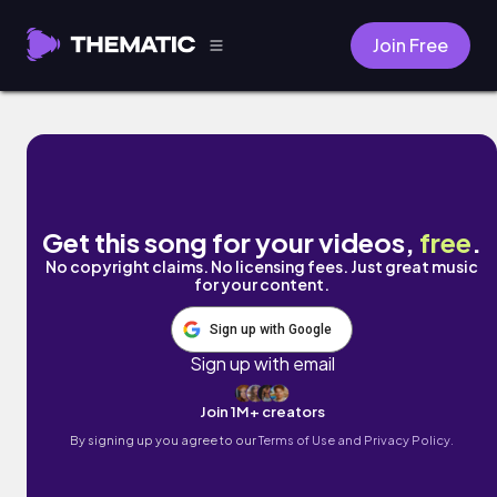
Join Free
please by Kim Chi Sun, QQQ
Get this song for your videos,
free
.
No copyright claims. No licensing fees. Just great music
for your content.
Sign up with Google
Sign up with email
Join 1M+ creators
By signing up you agree to our
Terms of Use and Privacy Policy.