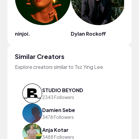
ninjoi.
Dylan Rockoff
lina
Similar Creators
Explore creators similar to Tsz Ying Lee
STUDIO BEYOND
2343 Followers
Damien Sebe
3478 Followers
Anja Kotar
3488 Followers