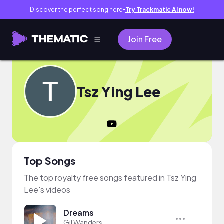
Discover the perfect song here
Try Trackmatic AI now!
●
Join Free
Tsz Ying Lee
Top Songs
The top royalty free songs featured in Tsz Ying
Lee's videos
Dreams
Gil Wanders