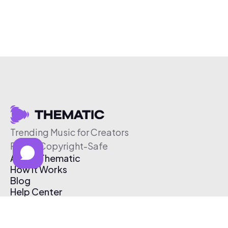
Trending Music for Creators
Free & Copyright-Safe
About Thematic
How It Works
Blog
Help Center
Affiliate Program
Pricing
Thematic App