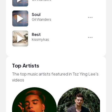
Soul
Gil Wanders
Rest
kissmykas
Top Artists
The top music artists featured in Tsz Ying Lee's
videos