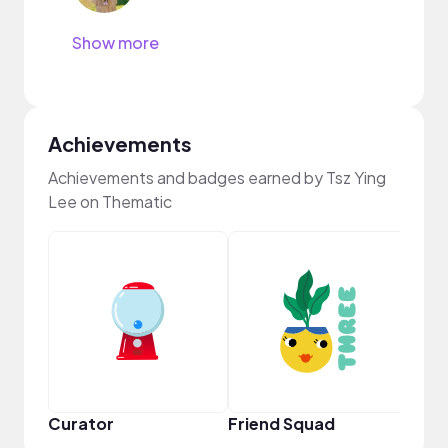
Show more
Achievements
Achievements and badges earned by Tsz Ying
Lee on Thematic
Frie
Curator
Friend Squad