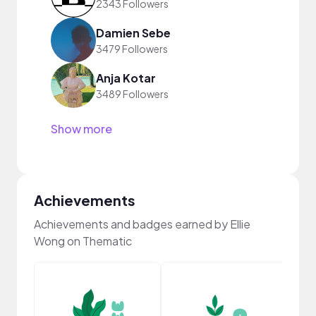
2343 Followers
Damien Sebe
3479 Followers
Anja Kotar
3489 Followers
Show more
Achievements
Achievements and badges earned by Ellie
Wong on Thematic
Samp