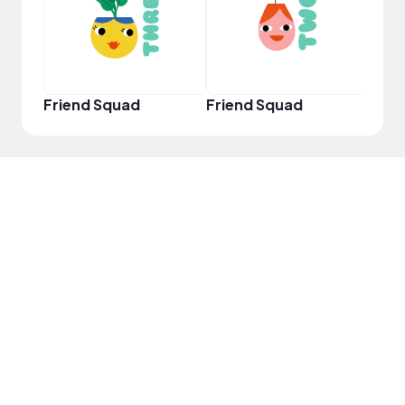
Friend Squad
Friend Squad