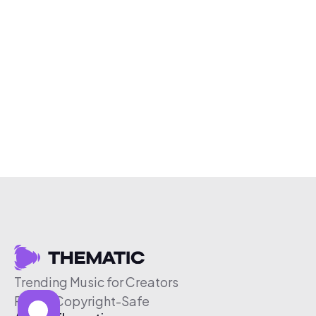
Trending Music for Creators
Free & Copyright-Safe