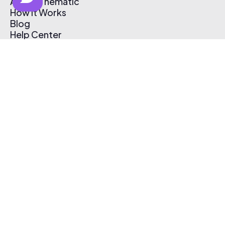
About Thematic
How It Works
Blog
Help Center
Affiliate Program
Pricing
Thematic App
Creator Toolkit
Contact Us
Submit Music
Log In
Create Free Account