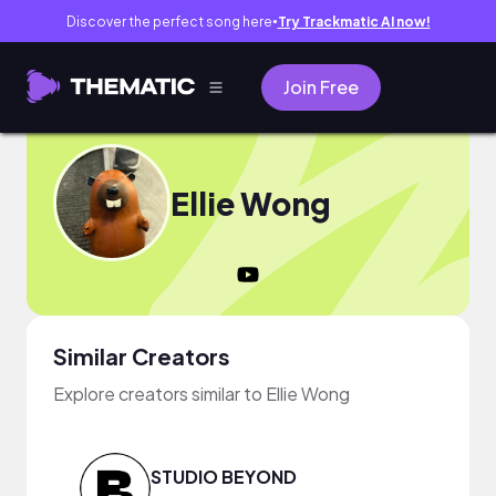
Discover the perfect song here
Try Trackmatic AI now!
●
Join Free
Ellie Wong
Similar Creators
Explore creators similar to Ellie Wong
STUDIO BEYOND