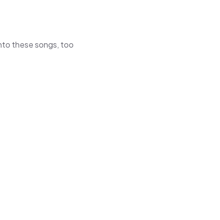
 into these songs, too