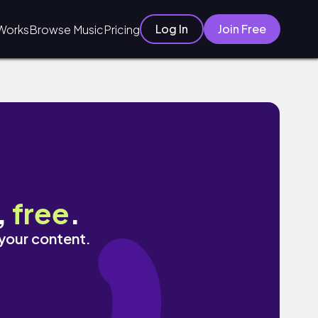
Log In
Join Free
Works
Browse Music
Pricing
,
free
.
 your content.