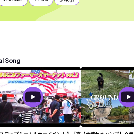
🤳 Vlogs
al Song