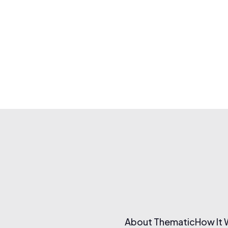
About Thematic
How It