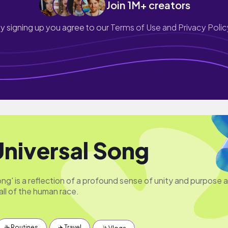
Join 1M+ creators
y signing up you agree to our
Terms of Use and Privacy Polic
Universal Song
ng' is a reflection of a profound sense of unity and purpose 
all of the human race.
☕️ Routines
✈️ Travel