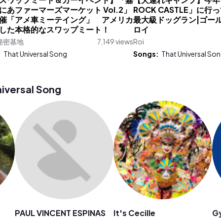
【スワップミート＆カーイベント】「嘉
【犬連れキャンプ】今年も
にあファーマーズマーケット Vol.2」
ROCK CASTLE」に行
催「アメ車ミーテイング」 アメリカ
最大級ドッグラン|ゴー
した本格的なスワップミート！
ロイ
秘密基地
7,149 views
Roi
:
That Universal Song
Songs:
That Universal So
iversal Song
PAUL VINCENT ESPINAS
It's Cecille
G