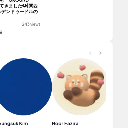
「GROUND
ってきました🐶|関西
ルデンドゥードルの
243 views
ng
yungsuk Kim
Noor Fazira
STELLA