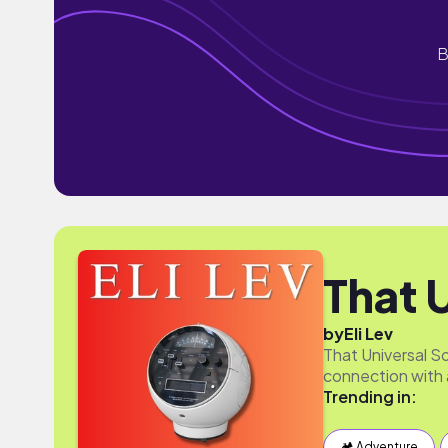
B
That 
by
Eli Lev
That Universal So
connection with 
Trending in:
🏕 Adventure