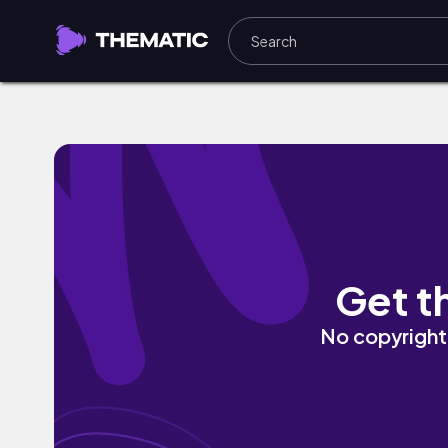
That Universal Song by Eli Lev
Get t
No copyright 