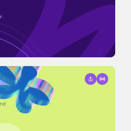
y.
and