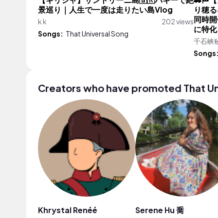
【ギリシャ】サントリーニ島🇬🇷バギーで絶
🚗
景巡り｜人生で一度は走りたい島Vlog
り穂る
同時開
k k
202 views
に特化
Songs:
That Universal Song
千石峡
Songs
Creators who have promoted That Un
Khrystal Renéé
Serene Hu 喬