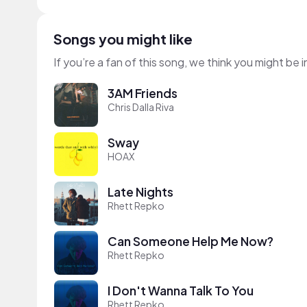
Songs you might like
If you’re a fan of this song, we think you might be
3AM Friends
Chris Dalla Riva
Sway
HOAX
Late Nights
Rhett Repko
Can Someone Help Me Now?
Rhett Repko
I Don't Wanna Talk To You
Rhett Repko