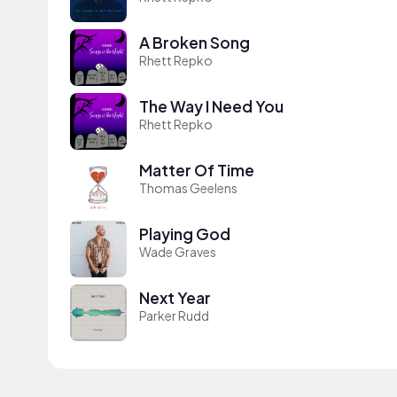
A Broken Song
Rhett Repko
The Way I Need You
Rhett Repko
Matter Of Time
Thomas Geelens
Playing God
Wade Graves
Next Year
Parker Rudd