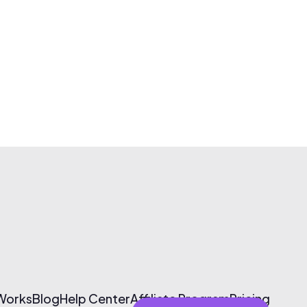
 Works
Blog
Help Center
Affiliate Program
Pricing