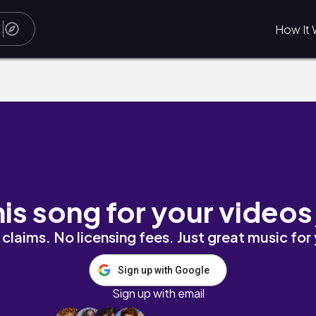
How It 
his song for your videos
claims. No licensing fees. Just great music for
Sign up with Google
Sign up with email