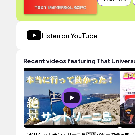
Listen on YouTube
Recent videos featuring That Univers