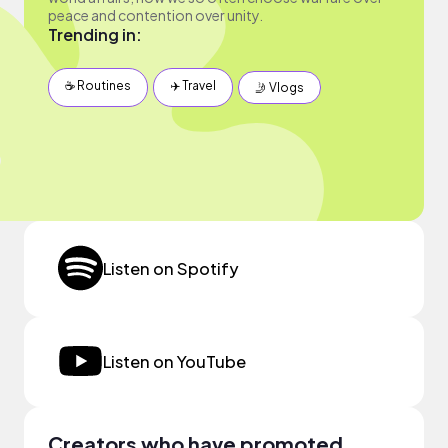
peace and contention over unity.
Trending in:
☕️ Routines
✈️ Travel
🤳 Vlogs
Listen on Spotify
Listen on YouTube
Creators who have promoted