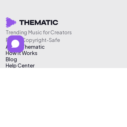
Trending Music for Creators
Free & Copyright-Safe
About Thematic
How It Works
Blog
Help Center
Affiliate Program
Pricing
Thematic App
Creator Toolkit
Contact Us
Submit Music
Log In