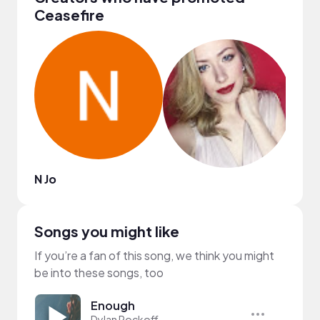
Ceasefire
N Jo
DJ B
Songs you might like
If you’re a fan of this song, we think you might
be into these songs, too
Enough
Dylan Rockoff