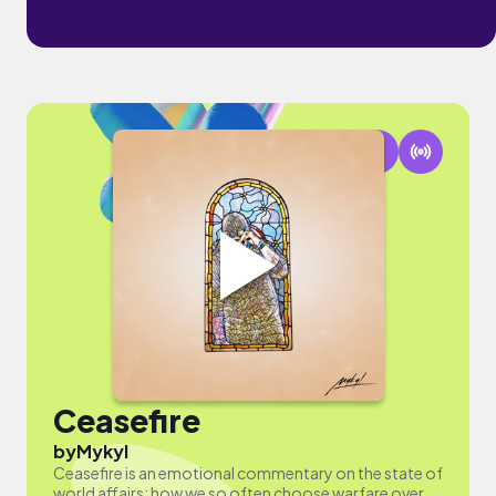
Ceasefire
by
Mykyl
Ceasefire is an emotional commentary on the state of
world affairs; how we so often choose warfare over