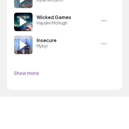
Wicked Games
Hayden McHugh
Insecure
Mykyl
Show more