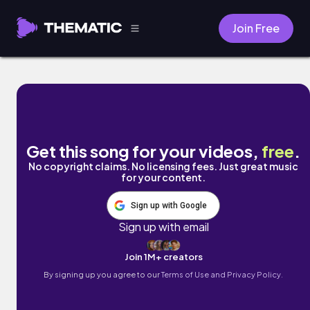
Join Free
Ceasefire by Mykyl
Get this song for your videos,
free
.
No copyright claims. No licensing fees. Just great music
for your content.
Sign up with Google
Sign up with email
Join 1M+ creators
By signing up you agree to our
Terms of Use and Privacy Policy.