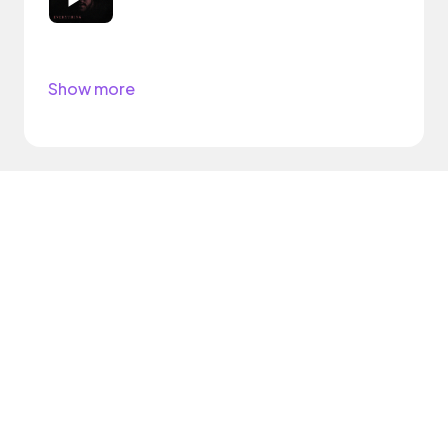
Show more