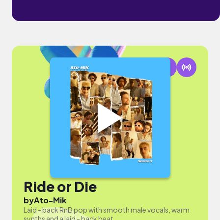
Ride or Die
by
Ato-Mik
Laid - back RnB pop with smooth male vocals, warm
synths and a laid - back beat.