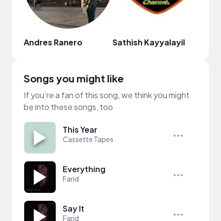
Andres Ranero
Sathish Kayyalayil
cass
Songs you might like
If you’re a fan of this song, we think you might
be into these songs, too
This Year
Cassette Tapes
Everything
Farid
Say It
Farid