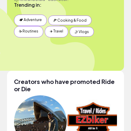
Trending in:
🏕 Adventure
🍕 Cooking & Food
☕️ Routines
✈️ Travel
🤳 Vlogs
Creators who have promoted Ride
or Die