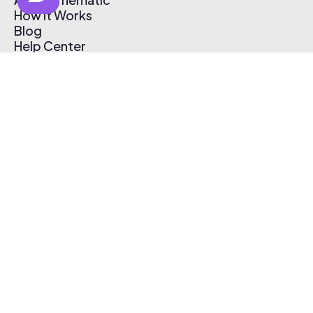
How It Works
Blog
Help Center
Affiliate Program
Pricing
Thematic App
Creator Toolkit
Contact Us
Submit Music
Log In
Create Free Account