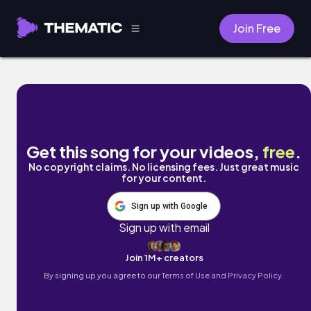
Join Free
Ride or Die by Ato-Mik
Get this song for your videos,
free
.
No copyright claims. No licensing fees. Just great music
for your content.
Sign up with Google
Sign up with email
Join 1M+ creators
By signing up you agree to our
Terms of Use and Privacy Policy.