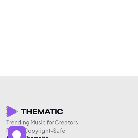
Trending Music for Creators
Free & Copyright-Safe
About Thematic