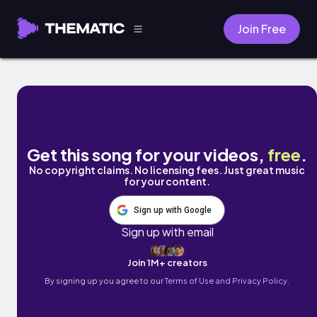
Join Free
Anastasia by Your Crush
Get this song for your videos,
free
.
No copyright claims. No licensing fees. Just great music
for your content.
Sign up with Google
Sign up with email
Join 1M+ creators
By signing up you agree to our
Terms of Use and Privacy Policy.