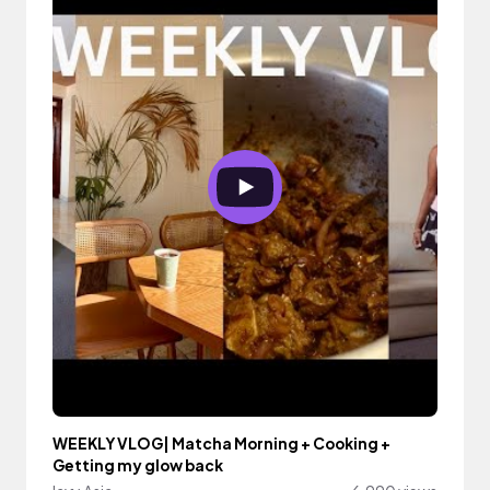
WEEKLY VLOG| Matcha Morning + Cooking +
Getting my glow back