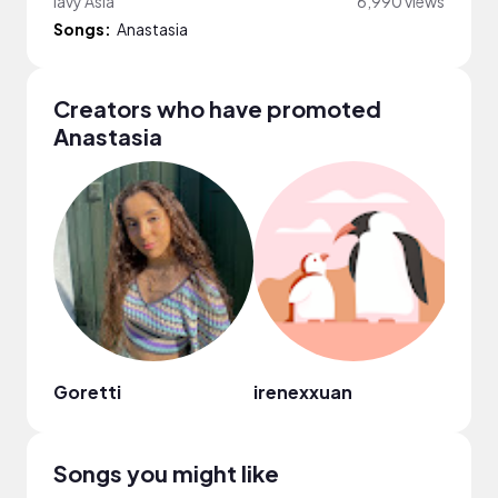
lavy Asia
6,990 views
Songs:
Anastasia
Creators who have promoted
Anastasia
Goretti
irenexxuan
Vane
Songs you might like