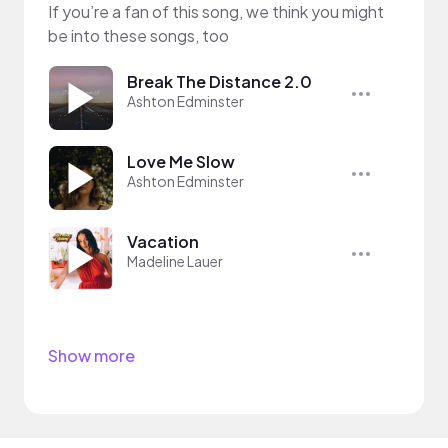
If you’re a fan of this song, we think you might
be into these songs, too
Break The Distance 2.0
Ashton Edminster
Love Me Slow
Ashton Edminster
Vacation
Madeline Lauer
Show more