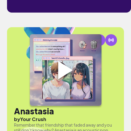
Anastasia
by
Your Crush
Remember that friendship that faded away and you
still don’t know why? Anastasia is an acoustic pop