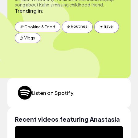
song about Kahn’s missing childhood friend.
Trending in:
☕️ Routines
✈️ Travel
🍕 Cooking & Food
🤳 Vlogs
Listen on Spotify
Recent videos featuring Anastasia