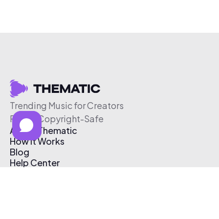
Trending Music for Creators
Free & Copyright-Safe
About Thematic
How It Works
Blog
Help Center
Affiliate Program
Pricing
Thematic App
Creator Toolkit
Contact Us