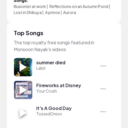
Songs:
Illusionist at work
|
Reflections on an Autumn Pond
|
Lost in Shibuya
|
A prince
|
Aurora
Top Songs
The top royalty free songs featured in
Monsoon Nayak's videos
summer died
Labit
Fireworks at Disney
Your Crush
It's A Good Day
TossedOnion