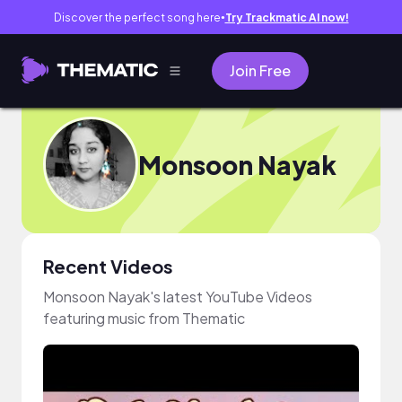
Discover the perfect song here
Try Trackmatic AI now!
●
Join Free
Monsoon Nayak
Recent Videos
Monsoon Nayak's latest YouTube Videos
featuring music from Thematic