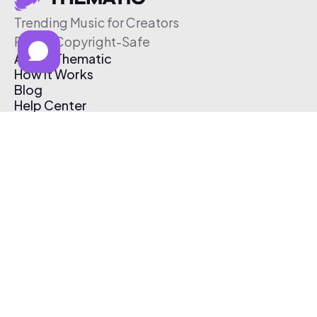
Trending Music for Creators
Free & Copyright-Safe
About Thematic
How It Works
Blog
Help Center
Affiliate Program
Pricing
Thematic App
Creator Toolkit
Contact Us
Submit Music
Log In
Create Free Account