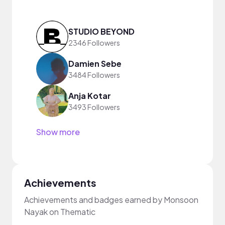
STUDIO BEYOND
2346 Followers
Damien Sebe
3484 Followers
Anja Kotar
3493 Followers
Show more
Achievements
Achievements and badges earned by Monsoon
Nayak on Thematic