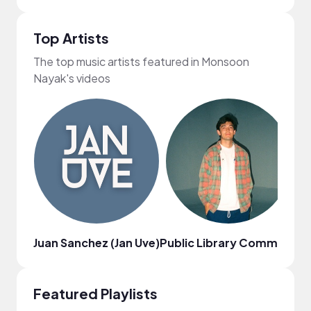
Top Artists
The top music artists featured in Monsoon
Nayak's videos
Juan Sanchez (Jan Uve)
Public Library Commute
Ci
Featured Playlists