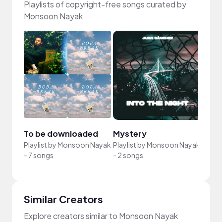
Playlists of copyright-free songs curated by
Monsoon Nayak
To be downloaded
Mystery
Playlist by
Monsoon Nayak
Playlist by
Monsoon Nayak
-
7 songs
-
2 songs
Similar Creators
Explore creators similar to Monsoon Nayak