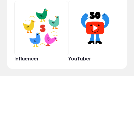
YouT
Influencer
YouTuber