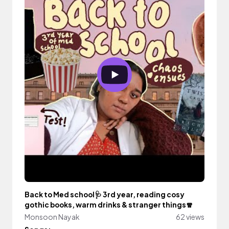
Back to Med school🩺 3rd year, reading cosy
gothic books, warm drinks & stranger things🧣
Monsoon Nayak
62 views